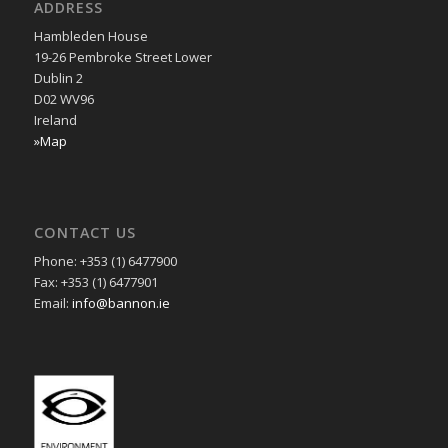
ADDRESS
Hambleden House
19-26 Pembroke Street Lower
Dublin 2
D02 WV96
Ireland
»Map
CONTACT US
Phone: +353 (1) 6477900
Fax: +353 (1) 6477901
Email:
info@bannon.ie