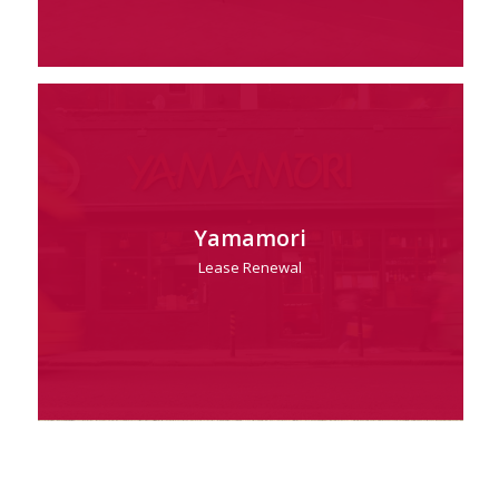
Yamamori
Lease Renewal