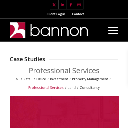
Client Login
Contact
Case Studies
Professional Services
All
/
Retail
/
Office
/
Investment
/
Property Management
/
Professional Services
/
Land
/
Consultancy