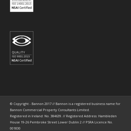
© Copyright - Bannon 2017 // Bannon is a registered business name for
Bannon Commercial Property Consultants Limited.
Registered in Ireland: No. 384639. // Registered Address: Hambleden
House 19-26 Pembroke Street Lower Dublin 2 // PSRA Licence No.
001830