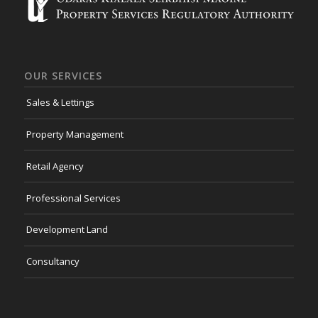
OUR SERVICES
Sales & Lettings
Property Management
Retail Agency
Professional Services
Development Land
Consultancy