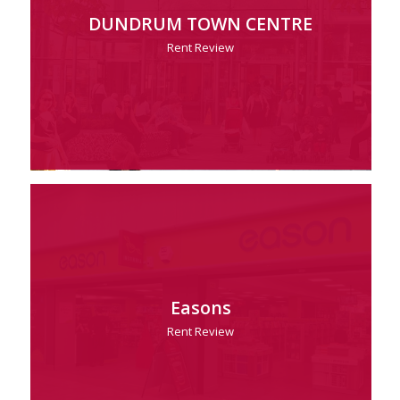
DUNDRUM TOWN CENTRE
Rent Review
Easons
Rent Review