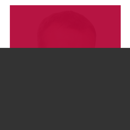
James Quinlan
Director