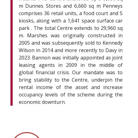
m Dunnes Stores and 6,660 sq m Penneys
comprises 36 retail units, a food court and 5
kiosks, along with a 1,641 space surface car
park . The total Centre extends to 29,960 sq
m. Marshes was originally constructed in
2005 and was subsequently sold to Kennedy
Wilson in 2014 and more recently to Davy in
2023. Bannon was initially appointed as joint
leasing agents in 2009 in the middle of
global financial crisis. Our mandate was to
bring stability to the Centre, underpin the
rental income of the asset and increase
occupancy levels of the scheme during the
economic downturn.