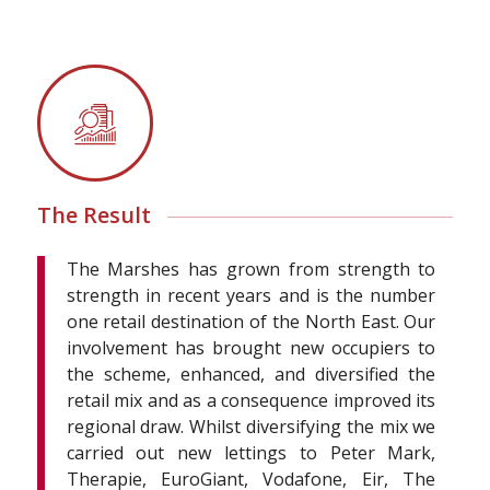
The Result
The Marshes has grown from strength to
strength in recent years and is the number
one retail destination of the North East. Our
involvement has brought new occupiers to
the scheme, enhanced, and diversified the
retail mix and as a consequence improved its
regional draw. Whilst diversifying the mix we
carried out new lettings to Peter Mark,
Therapie, EuroGiant, Vodafone, Eir, The