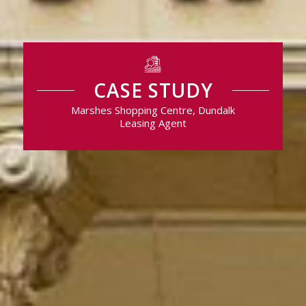
CASE STUDY
Marshes Shopping Centre, Dundalk
Leasing Agent