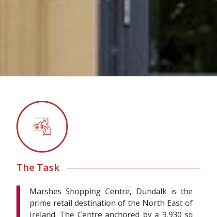
The Task
Marshes Shopping Centre, Dundalk is the
prime retail destination of the North East of
Ireland. The Centre anchored by a 9,930 sq