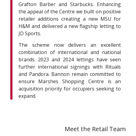
Grafton Barber and Starbucks. Enhancing
the appeal of the Centre we built on positive
retailer additions creating a new MSU for
H&M and delivered a new flagship letting to
JD Sports.
The scheme now delivers an excellent
combination of international and national
brands. 2023 and 2024 lettings have seen
further international signings with Rituals
and Pandora. Bannon remain committed to
ensure Marshes Shopping Centre is an
acquisition priority for occupiers seeking to
expand.
Meet the Retail Team