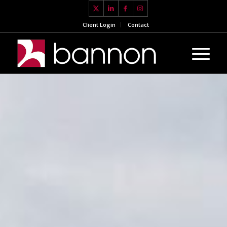
Client Login
Contact