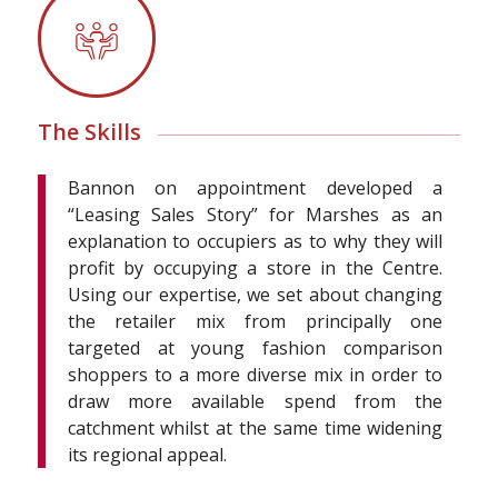
The Skills
Bannon on appointment developed a
“Leasing Sales Story” for Marshes as an
explanation to occupiers as to why they will
profit by occupying a store in the Centre.
Using our expertise, we set about changing
the retailer mix from principally one
targeted at young fashion comparison
shoppers to a more diverse mix in order to
draw more available spend from the
catchment whilst at the same time widening
its regional appeal.