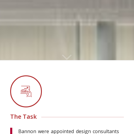
The Task
Bannon were appointed design consultants