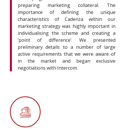
preparing marketing collateral. The
importance of defining the unique
characteristics of Cadenza within our
marketing strategy was highly important in
individualising the scheme and creating a
‘point of difference’. We presented
preliminary details to a number of large
active requirements that we were aware of
in the market and began exclusive
negotiations with Intercom.