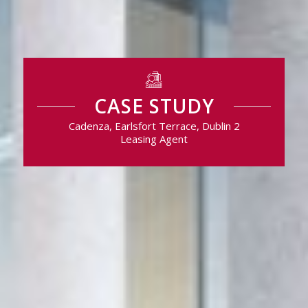
CASE STUDY
Cadenza, Earlsfort Terrace, Dublin 2
Leasing Agent