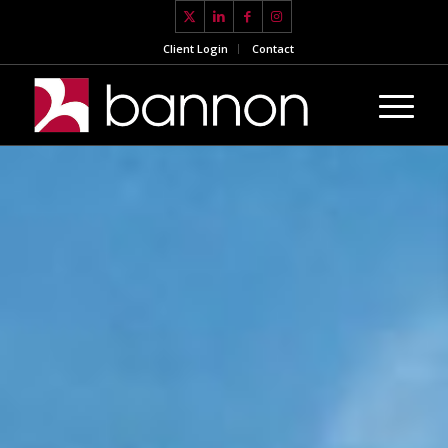
Client Login
Contact