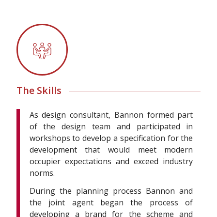
The Skills
As design consultant, Bannon formed part
of the design team and participated in
workshops to develop a specification for the
development that would meet modern
occupier expectations and exceed industry
norms.
During the planning process Bannon and
the joint agent began the process of
developing a brand for the scheme and