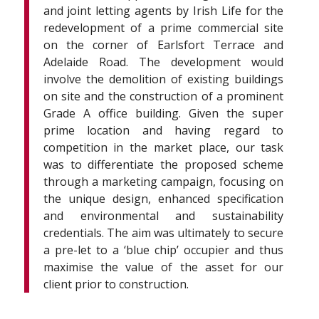
and joint letting agents by Irish Life for the
redevelopment of a prime commercial site
on the corner of Earlsfort Terrace and
Adelaide Road. The development would
involve the demolition of existing buildings
on site and the construction of a prominent
Grade A office building. Given the super
prime location and having regard to
competition in the market place, our task
was to differentiate the proposed scheme
through a marketing campaign, focusing on
the unique design, enhanced specification
and environmental and sustainability
credentials. The aim was ultimately to secure
a pre-let to a ‘blue chip’ occupier and thus
maximise the value of the asset for our
client prior to construction.