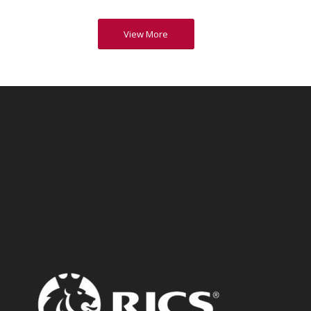
View More