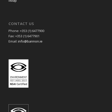
»Map
CONTACT US
Phone: +353 (1) 6477900
Fax: +353 (1) 6477901
Email:
info@bannon.ie