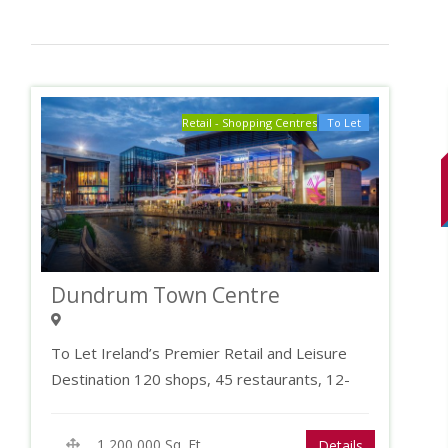
Pet Allowed
Office/Den
Laundry
Retail - Shopping Centres
To Let
Dundrum Town Centre
To Let Ireland’s Premier Retail and Leisure
Destination 120 shops, 45 restaurants, 12-
screen cinema and…
1,200,000 Sq. Ft.
Details