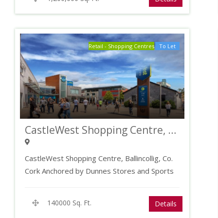
Retail - Shopping Centres
To Let
CastleWest Shopping Centre, Co. Cork
CastleWest Shopping Centre, Ballincollig, Co.
Cork Anchored by Dunnes Stores and Sports
Direct Key retailers…
140000 Sq. Ft.
Details