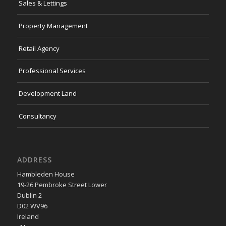
Sales & Lettings
Property Management
Retail Agency
Professional Services
Development Land
Consultancy
ADDRESS
Hambleden House
19-26 Pembroke Street Lower
Dublin 2
D02 WV96
Ireland