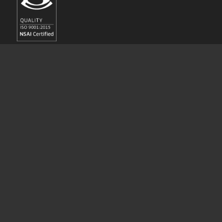
© Copyright - Bannon 2017 // Bannon is a registered business name for
Bannon Commercial Property Consultants Limited.