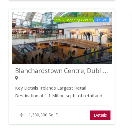
Retail - Shopping Centres
To Let
Blanchardstown Centre, Dublin 15
Key Details Irelands Largest Retail
Destination at 1.1 Million sq. ft. of retail and
leisure…
1,300,000 Sq. Ft.
Details