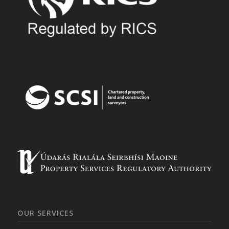
OUR SERVICES