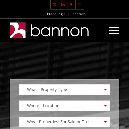
Client Login
Contact
-- What - Property Type --
-- Where - Location: --
-- Why - Properties: For Sale or To Let --