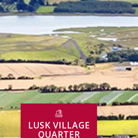
LUSK VILLAGE
QUARTER