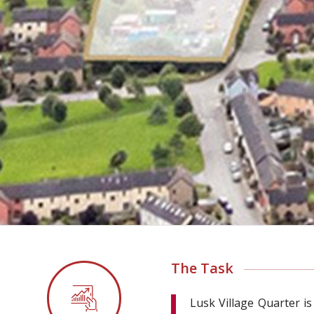
The Task
Lusk Village Quarter is