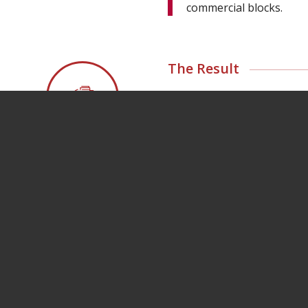
commercial blocks.
The Result
Bannon secured a dea
development, which pro
retailers and service p
Village Quarter now 
European convenience
pharmacy operator with
in early 2024.
Meet the Retail Team