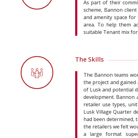
As part of their comm
scheme, Bannon client M
and amenity space for 
area. To help them ac
suitable Tenant mix for
The Skills
The Bannon teams worke
the project and gained
of Lusk and potential
development. Bannon ap
retailer use types, uni
Lusk Village Quarter d
had been determined, t
the retailers we felt w
a large format super