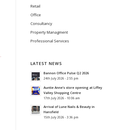
Retail
Office
Consultancy
Property Managment
Professional Services
LATEST NEWS
Bannon Office Pulse Q2 2026
24th July 2026 - 2:55 pm
Auntie Anne’s store opening at Liffey
Valley Shopping Centre
17th July 2026 - 10:06 am
Arrival of Lune Nails & Beauty in
Hansfield
15th July 2026 - 3:36 pm