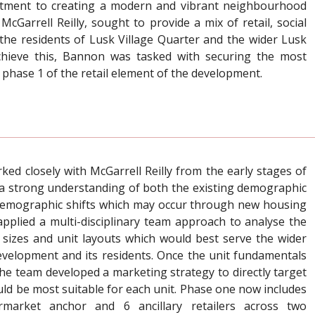
itment to creating a modern and vibrant neighbourhood
cGarrell Reilly, sought to provide a mix of retail, social
the residents of Lusk Village Quarter and the wider Lusk
hieve this, Bannon was tasked with securing the most
 phase 1 of the retail element of the development.
d closely with McGarrell Reilly from the early stages of
 a strong understanding of both the existing demographic
 demographic shifts which may occur through new housing
plied a multi-disciplinary team approach to analyse the
t sizes and unit layouts which would best serve the wider
evelopment and its residents. Once the unit fundamentals
he team developed a marketing strategy to directly target
ould be most suitable for each unit. Phase one now includes
market anchor and 6 ancillary retailers across two