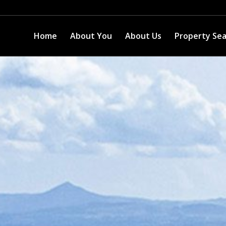
Home
About You
About Us
Property Se