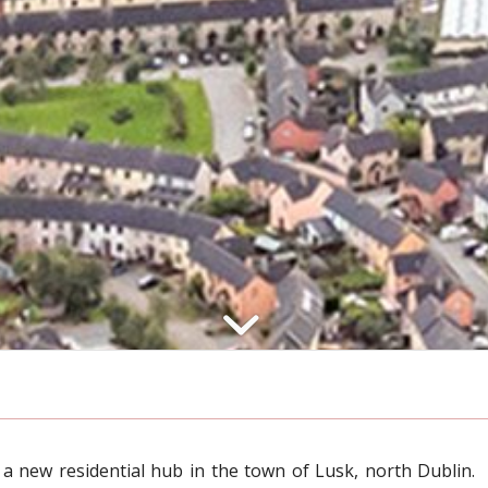
 a new residential hub in the town of Lusk, north Dublin.