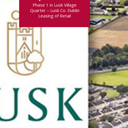
Phase 1 in Lusk Village
Quarter – Lusk Co. Dublin
Leasing of Retail