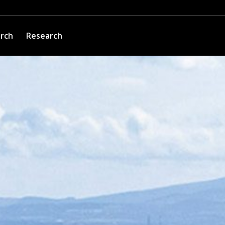
arch
Research