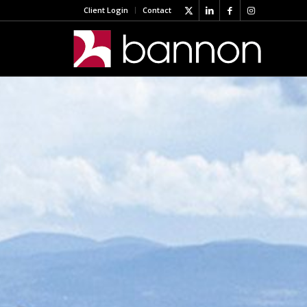
Client Login
Contact