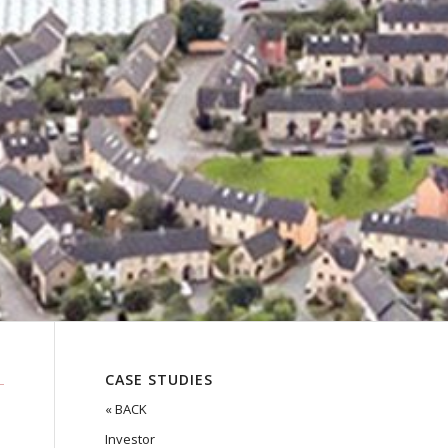
CASE STUDIES
« BACK
Investor