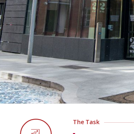
The Task