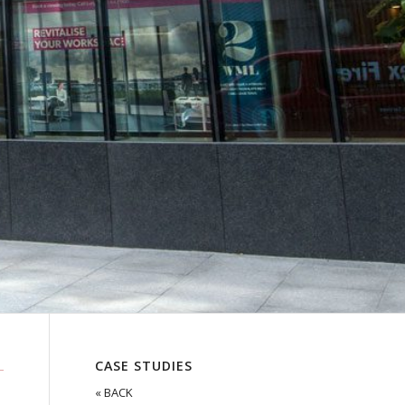
CASE STUDIES
« BACK