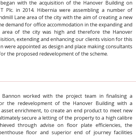
began with the acquisition of the Hanover Building on
IT Plc. in 2014. Hibernia were assembling a number of
indmill Lane area of the city with the aim of creating a new
t. The demand for office accommodation in the expanding and
ks’ area of the city was high and therefore the Hanover
isition, extending and enhancing our clients vision for this
on were appointed as design and place making consultants
 for the proposed redevelopment of the scheme.
 Bannon worked with the project team in finalising a
for the redevelopment of the Hanover Building with a
 asset enrichment, to create an end product to meet new
timately secure a letting of the property to a high calibre
hieved through advise on floor plate efficiencies, the
 penthouse floor and superior end of journey facilities