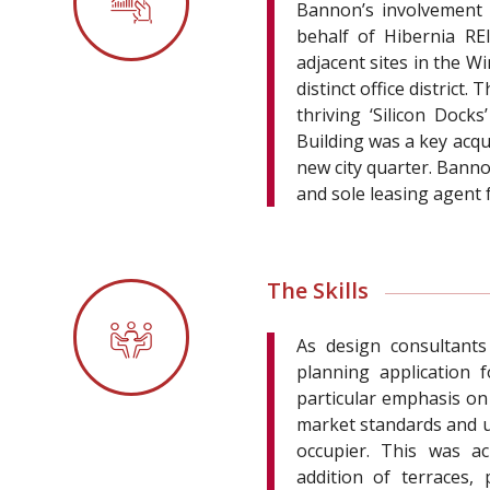
Bannon’s involvement 
behalf of Hibernia RE
adjacent sites in the W
distinct office distric
thriving ‘Silicon Doc
Building was a key acqu
new city quarter. Bann
and sole leasing agent
The Skills
As design consultants
planning application 
particular emphasis on
market standards and ul
occupier. This was ac
addition of terraces,