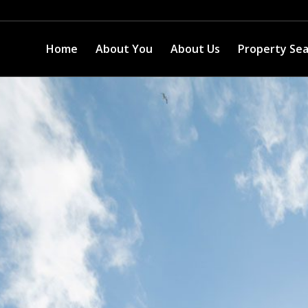
Home
About You
About Us
Property Se