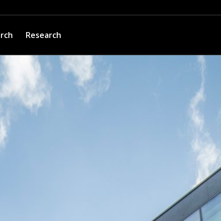
arch
Research