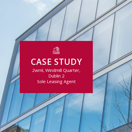
CASE STUDY
2wml, Windmill Quarter,
Dublin 2
Sole Leasing Agent