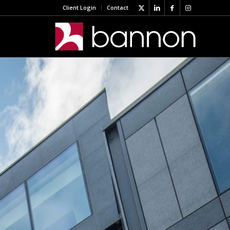
Client Login
Contact