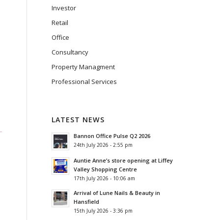
Investor
Retail
Office
Consultancy
Property Managment
Professional Services
LATEST NEWS
Bannon Office Pulse Q2 2026
24th July 2026 - 2:55 pm
Auntie Anne’s store opening at Liffey
Valley Shopping Centre
17th July 2026 - 10:06 am
Arrival of Lune Nails & Beauty in
Hansfield
15th July 2026 - 3:36 pm