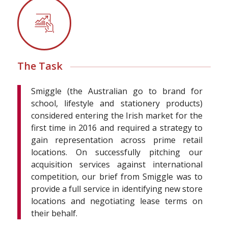
The Task
Smiggle (the Australian go to brand for
school, lifestyle and stationery products)
considered entering the Irish market for the
first time in 2016 and required a strategy to
gain representation across prime retail
locations. On successfully pitching our
acquisition services against international
competition, our brief from Smiggle was to
provide a full service in identifying new store
locations and negotiating lease terms on
their behalf.