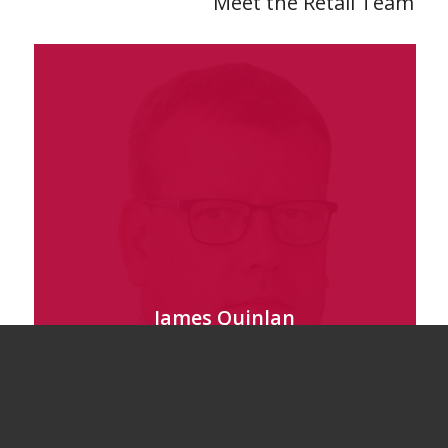
Meet the Retail Team
James Quinlan
Director