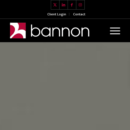
Client Login
Contact