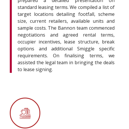
prepared a detailed presentation on
standard leasing terms. We compiled a list of
target locations detailing footfall, scheme
size, current retailers, available units and
sample costs. The Bannon team commenced
negotiations and agreed rental terms,
occupier incentives, lease structure, break
options and additional Smiggle specific
requirements. On finalising terms, we
assisted the legal team in bringing the deals
to lease signing.