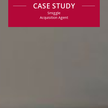
CASE STUDY
Smiggle
Acquisition Agent