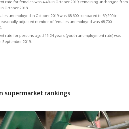
t rate for females was 4.4% in October 2019, remaining unchanged from
in October 2018.
ales unemployed in October 2019 was 68,600 compared to 69,200 in
 seasonally adjusted number of females unemployed was 48,700
9.
t rate for persons aged 15-24 years (youth unemployment rate) was
in September 2019.
in supermarket rankings