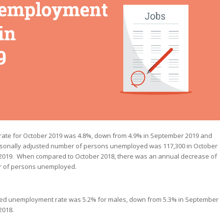
ate for October 2019 was 4.8%, down from 4.9% in September 2019 and
asonally adjusted number of persons unemployed was 117,300 in October
 2019. When compared to October 2018, there was an annual decrease of
er of persons unemployed.
sted unemployment rate was 5.2% for males, down from 5.3% in September
2018.