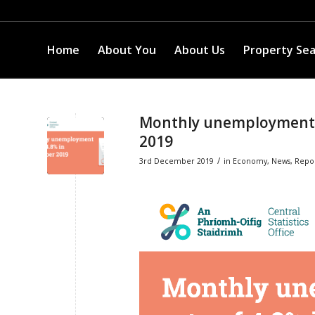
Home
About You
About Us
Property Se
Monthly unemployment 
2019
/
3rd December 2019
in
Economy
,
News
,
Repo