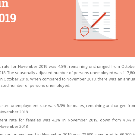
 rate for November 2019 was 4.8%, remaining unchanged from Octobe
018. The seasonally adjusted number of persons unemployed was 117,80
 in October 2019. When compared to November 2018, there was an annua
djusted number of persons unemployed.
justed unemployment rate was 5.3% for males, remaining unchanged fro
 November 2018.
ent rate for females was 4.2% in November 2019, down from 4.3% i
 November 2018.
 males unemployed in November 2019 was 70,600 compared to 69,700 i