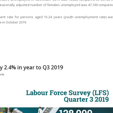
 seasonally adjusted number of females unemployed was 47,100 compare
ent rate for persons aged 15-24 years (youth unemployment rate) wa
 in October 2019.
 2.4% in year to Q3 2019
rts