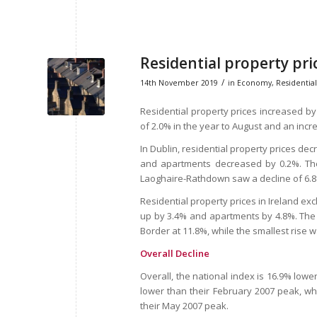
Residential property pri
/
14th November 2019
in
Economy
,
Residential
Residential property prices increased by
of 2.0% in the year to August and an inc
In Dublin, residential property prices d
and apartments decreased by 0.2%. The 
Laoghaire-Rathdown saw a decline of 6.
Residential property prices in Ireland ex
up by 3.4% and apartments by 4.8%. The r
Border at 11.8%, while the smallest rise w
Overall Decline
Overall, the national index is 16.9% lower
lower than their February 2007 peak, whi
their May 2007 peak.