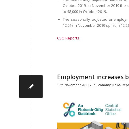
October 2019. In November 2019 the
to 48,000 in October 2019.
The seasonally adjusted unemploym
12.5% in November 2019 up from 12.2%
CSO Reports
Employment increases by
/
19th November 2019
in
Economy
,
News
,
Repo