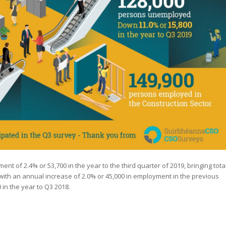
t of 2.4% or 53,700 in the year to the third quarter of 2019, bringing tota
ith an annual increase of 2.0% or 45,000 in employment in the previous
 in the year to Q3 2018.