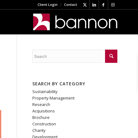
Client Login
Contact
SEARCH BY CATEGORY
Sustainability
Property Management
Research
Acquisitions
Brochure
Construction
Charity
Development