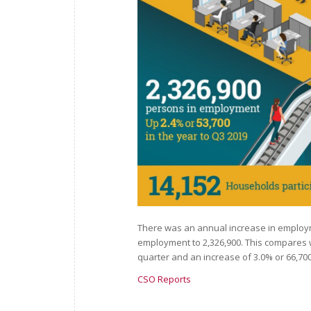
There was an annual increase in employmen
employment to 2,326,900. This compares w
quarter and an increase of 3.0% or 66,700
CSO Reports