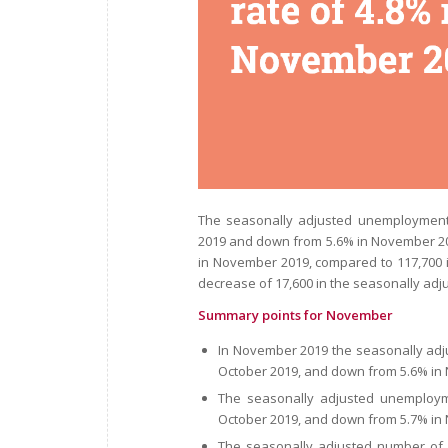
The seasonally adjusted unemployment
2019 and down from 5.6% in November 2
in November 2019, compared to 117,700
decrease of 17,600 in the seasonally a
Summary points for November
In November 2019 the seasonally ad
October 2019, and down from 5.6% in
The seasonally adjusted unemploym
October 2019, and down from 5.7% in
The seasonally adjusted number of