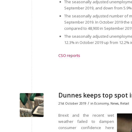
The seasonally adjusted unemploymen
September 2019, and down from 5.9% 
The seasonally adjusted number of m
September 2019. In October 2019 the
compared to 48,900 in September 201
The seasonally adjusted unemploymen
12.3% in October 2019 up from 12.2% 
CSO reports
Dunnes keeps top spot 
/
21st October 2019
in
Economy
,
News
,
Retail
Brexit and the recent wet
weather failed to dampen
consumer confidence here