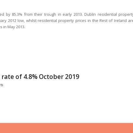
ed by 85.3% from their trough in early 2013. Dublin residential propert
ary 2012 low, whilst residential property prices in the Rest of Ireland ar
s in May 2013.
ate of 4.8% October 2019
ts