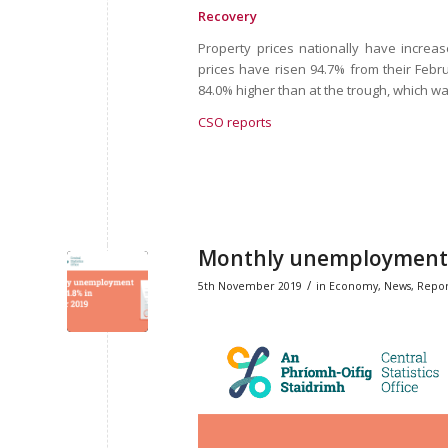
Recovery
Property prices nationally have increas
prices have risen 94.7% from their Febru
84.0% higher than at the trough, which wa
CSO reports
Monthly unemployment r
/
5th November 2019
in
Economy
,
News
,
Repor