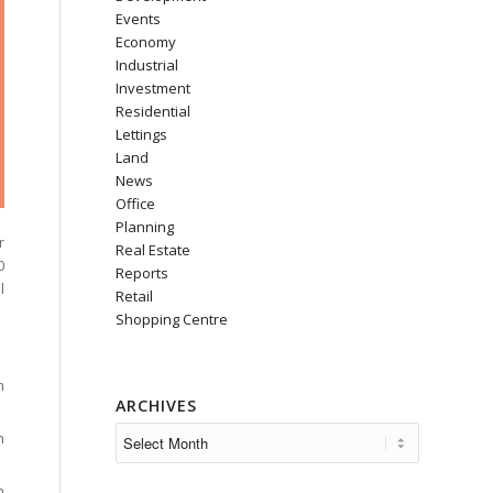
Events
Economy
Industrial
Investment
Residential
Lettings
Land
News
Office
Planning
r
Real Estate
0
Reports
l
Retail
Shopping Centre
m
ARCHIVES
n
n