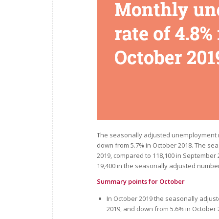
The seasonally adjusted unemployment r
down from 5.7% in October 2018. The se
2019, compared to 118,100 in September
19,400 in the seasonally adjusted numb
Summary points for October
In October 2019 the seasonally adju
2019, and down from 5.6% in October 