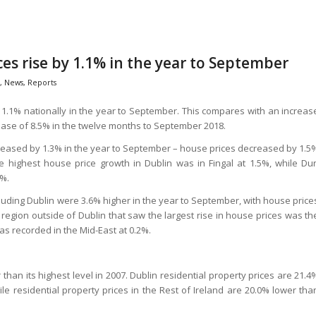
ces rise by 1.1% in the year to September
,
News
,
Reports
 1.1% nationally in the year to September. This compares with an increas
rease of 8.5% in the twelve months to September 2018.
ecreased by 1.3% in the year to September – house prices decreased by 1.5
highest house price growth in Dublin was in Fingal at 1.5%, while Du
8%.
cluding Dublin were 3.6% higher in the year to September, with house price
egion outside of Dublin that saw the largest rise in house prices was th
as recorded in the Mid-East at 0.2%.
 than its highest level in 2007. Dublin residential property prices are 21.4
le residential property prices in the Rest of Ireland are 20.0% lower tha