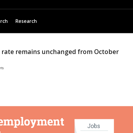
arch
Research
rate remains unchanged from October
rts