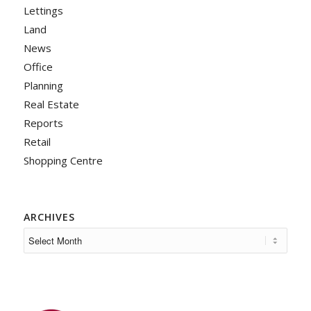
Lettings
Land
News
Office
Planning
Real Estate
Reports
Retail
Shopping Centre
ARCHIVES