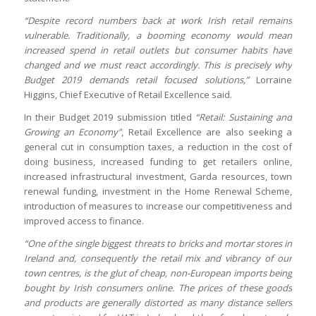
“Despite record numbers back at work Irish retail remains
vulnerable. Traditionally, a booming economy would mean
increased spend in retail outlets but consumer habits have
changed and we must react accordingly. This is precisely why
Budget 2019 demands retail focused solutions,”
Lorraine
Higgins, Chief Executive of Retail Excellence said.
In their Budget 2019 submission titled
“Retail: Sustaining and
Growing an Economy”
, Retail Excellence are also seeking a
general cut in consumption taxes, a reduction in the cost of
doing business, increased funding to get retailers online,
increased infrastructural investment, Garda resources, town
renewal funding, investment in the Home Renewal Scheme,
introduction of measures to increase our competitiveness and
improved access to finance.
“One of the single biggest threats to bricks and mortar stores in
Ireland and, consequently the retail mix and vibrancy of our
town centres, is the glut of cheap, non-European imports being
bought by Irish consumers online. The prices of these goods
and products are generally distorted as many distance sellers