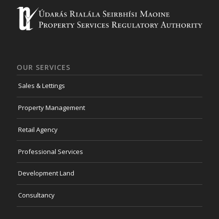
OUR SERVICES
Sales & Lettings
Property Management
Retail Agency
Professional Services
Development Land
Consultancy