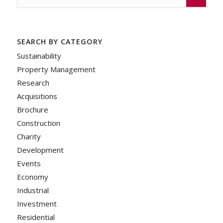
SEARCH BY CATEGORY
Sustainability
Property Management
Research
Acquisitions
Brochure
Construction
Charity
Development
Events
Economy
Industrial
Investment
Residential