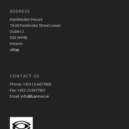
ADDRESS
Hambleden House
19-26 Pembroke Street Lower
Dublin 2
D02 WV96
Ireland
»Map
CONTACT US
Phone: +353 (1) 6477900
Fax: +353 (1) 6477901
Email:
info@bannon.ie