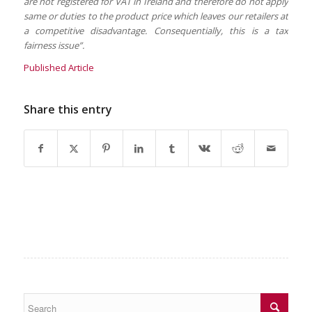
are not registered for VAT in Ireland and therefore do not apply
same or duties to the product price which leaves our retailers at
a competitive disadvantage. Consequentially, this is a tax
fairness issue”.
Published Article
Share this entry