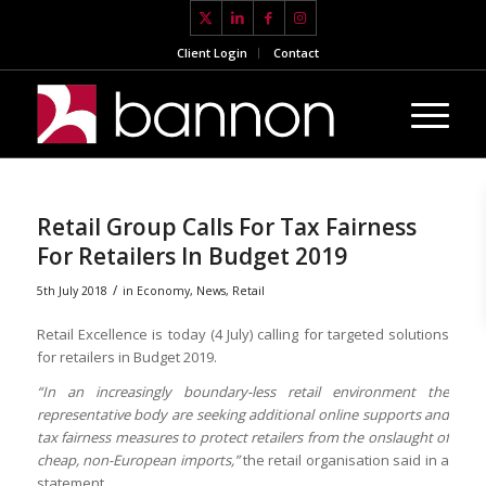
Client Login
Contact
Retail Group Calls For Tax Fairness
For Retailers In Budget 2019
/
5th July 2018
in
Economy
,
News
,
Retail
Retail Excellence is today (4 July) calling for targeted solutions
for retailers in Budget 2019.
“In an increasingly boundary-less retail environment the
representative body are seeking additional online supports and
tax fairness measures to protect retailers from the onslaught of
cheap, non-European imports,”
the retail organisation said in a
statement.