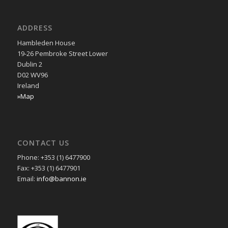
ADDRESS
Hambleden House
19-26 Pembroke Street Lower
Dublin 2
D02 WV96
Ireland
»Map
CONTACT US
Phone: +353 (1) 6477900
Fax: +353 (1) 6477901
Email:
info@bannon.ie