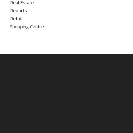
Real Estate
Reports
Retail
Shopping Centre