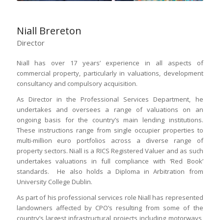
Niall Brereton
Director
Niall has over 17 years’ experience in all aspects of
commercial property, particularly in valuations, development
consultancy and compulsory acquisition.
As Director in the Professional Services Department, he
undertakes and oversees a range of valuations on an
ongoing basis for the country’s main lending institutions.
These instructions range from single occupier properties to
multi-million euro portfolios across a diverse range of
property sectors. Niall is a RICS Registered Valuer and as such
undertakes valuations in full compliance with ‘Red Book’
standards. He also holds a Diploma in Arbitration from
University College Dublin.
As part of his professional services role Niall has represented
landowners affected by CPO’s resulting from some of the
country’s largest infrastructural projects including motorways,