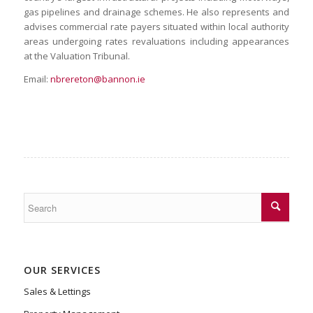
gas pipelines and drainage schemes. He also represents and
advises commercial rate payers situated within local authority
areas undergoing rates revaluations including appearances
at the Valuation Tribunal.
Email:
nbrereton@bannon.ie
OUR SERVICES
Sales & Lettings