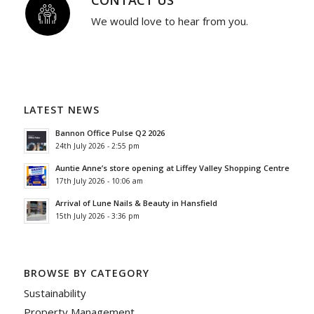
We would love to hear from you.
LATEST NEWS
Bannon Office Pulse Q2 2026
24th July 2026 - 2:55 pm
Auntie Anne’s store opening at Liffey Valley Shopping Centre
17th July 2026 - 10:06 am
Arrival of Lune Nails & Beauty in Hansfield
15th July 2026 - 3:36 pm
BROWSE BY CATEGORY
Sustainability
Property Management