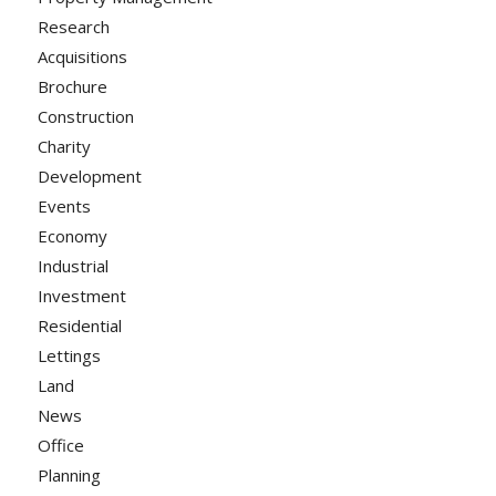
Research
Acquisitions
Brochure
Construction
Charity
Development
Events
Economy
Industrial
Investment
Residential
Lettings
Land
News
Office
Planning