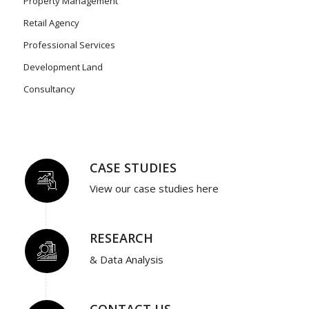
Property Management
Retail Agency
Professional Services
Development Land
Consultancy
CASE STUDIES
View our case studies here
RESEARCH
& Data Analysis
CONTACT US