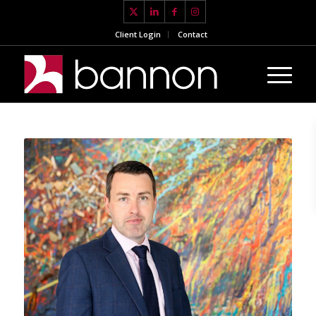
Client Login
Contact