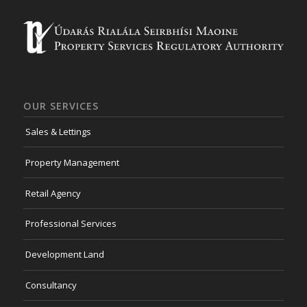
OUR SERVICES
Sales & Lettings
Property Management
Retail Agency
Professional Services
Development Land
Consultancy