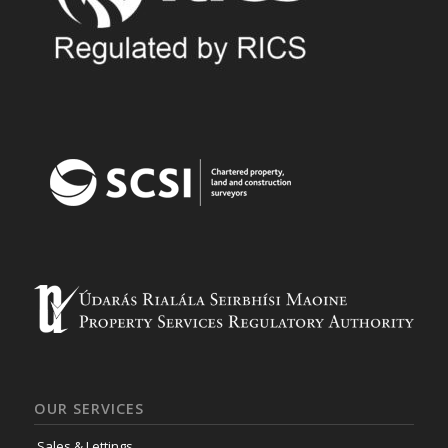
OUR SERVICES
Sales & Lettings