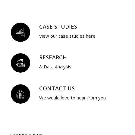
CASE STUDIES
View our case studies here
RESEARCH
& Data Analysis
CONTACT US
We would love to hear from you.