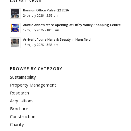
LATEST NEWS
Bannon Office Pulse Q2 2026
24th July 2026 - 2:55 pm
Auntie Anne’s store opening at Liffey Valley Shopping Centre
17th July 2026 - 10:06 am
Arrival of Lune Nails & Beauty in Hansfield
15th July 2026 - 3:36 pm
BROWSE BY CATEGORY
Sustainability
Property Management
Research
Acquisitions
Brochure
Construction
Charity