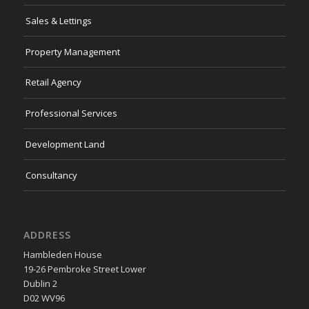
Sales & Lettings
Property Management
Retail Agency
Professional Services
Development Land
Consultancy
ADDRESS
Hambleden House
19-26 Pembroke Street Lower
Dublin 2
D02 WV96