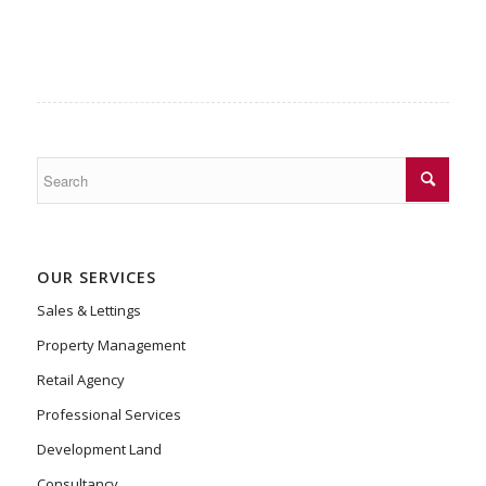
OUR SERVICES
Sales & Lettings
Property Management
Retail Agency
Professional Services
Development Land
Consultancy