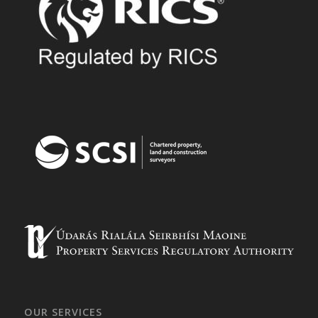
OUR SERVICES