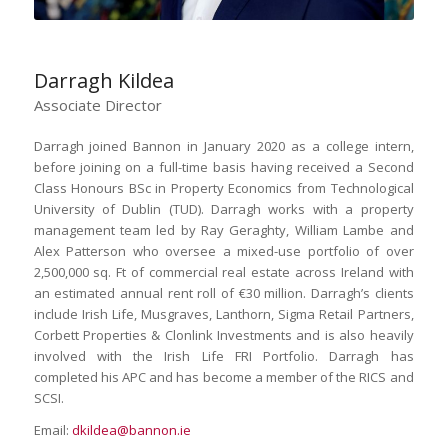
Darragh Kildea
Associate Director
Darragh joined Bannon in January 2020 as a college intern,
before joining on a full-time basis having received a Second
Class Honours BSc in Property Economics from Technological
University of Dublin (TUD). Darragh works with a property
management team led by Ray Geraghty, William Lambe and
Alex Patterson who oversee a mixed-use portfolio of over
2,500,000 sq. Ft of commercial real estate across Ireland with
an estimated annual rent roll of €30 million. Darragh’s clients
include Irish Life, Musgraves, Lanthorn, Sigma Retail Partners,
Corbett Properties & Clonlink Investments and is also heavily
involved with the Irish Life FRI Portfolio. Darragh has
completed his APC and has become a member of the RICS and
SCSI.
Email:
dkildea@bannon.ie