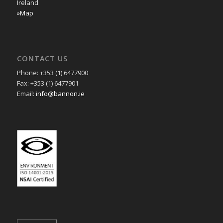
Ireland
»Map
CONTACT US
Phone: +353 (1) 6477900
Fax: +353 (1) 6477901
Email:
info@bannon.ie