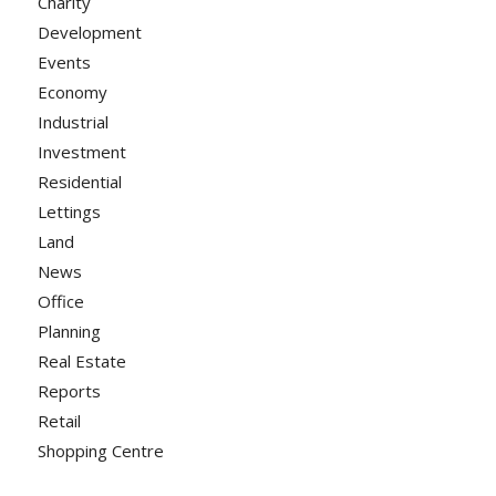
Charity
Development
Events
Economy
Industrial
Investment
Residential
Lettings
Land
News
Office
Planning
Real Estate
Reports
Retail
Shopping Centre