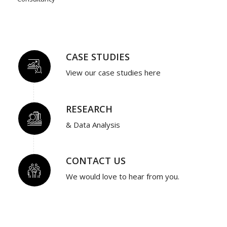
CASE STUDIES
View our case studies here
RESEARCH
& Data Analysis
CONTACT US
We would love to hear from you.