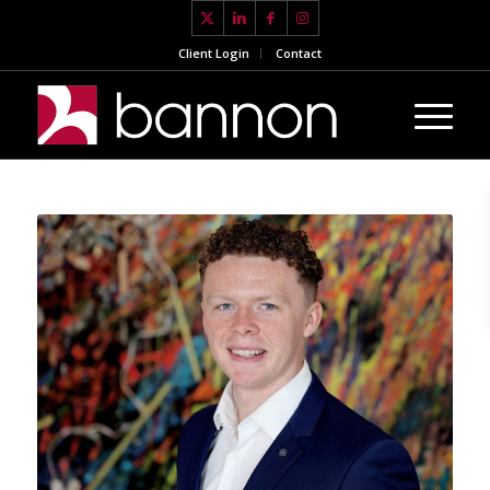
Client Login
Contact