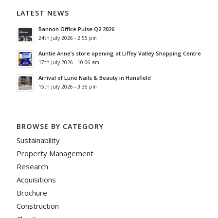
LATEST NEWS
Bannon Office Pulse Q2 2026
24th July 2026 - 2:55 pm
Auntie Anne’s store opening at Liffey Valley Shopping Centre
17th July 2026 - 10:06 am
Arrival of Lune Nails & Beauty in Hansfield
15th July 2026 - 3:36 pm
BROWSE BY CATEGORY
Sustainability
Property Management
Research
Acquisitions
Brochure
Construction