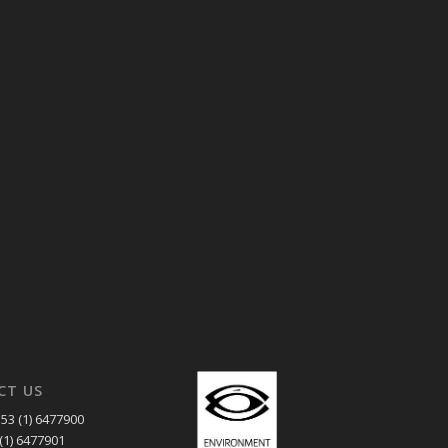
CT US
53 (1) 6477900
(1) 6477901