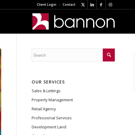
Client Login
Contact
OUR SERVICES
Sales & Lettings
Property Management
Retail Agency
Professional Services
Development Land