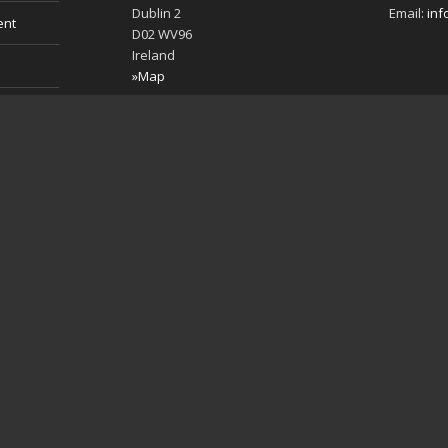
Dublin 2
Email:
inf
ent
D02 WV96
Ireland
»Map
es