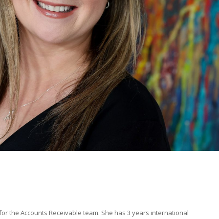
r the Accounts Receivable team. She has 3 years international