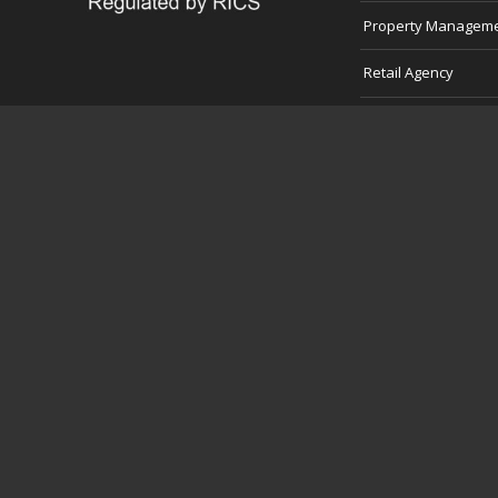
Property Managem
Retail Agency
Professional Servic
Development Land
Consultancy