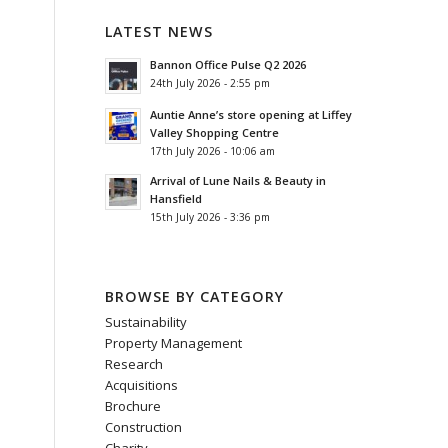
LATEST NEWS
Bannon Office Pulse Q2 2026
24th July 2026 - 2:55 pm
Auntie Anne’s store opening at Liffey
Valley Shopping Centre
17th July 2026 - 10:06 am
Arrival of Lune Nails & Beauty in
Hansfield
15th July 2026 - 3:36 pm
BROWSE BY CATEGORY
Sustainability
Property Management
Research
Acquisitions
Brochure
Construction