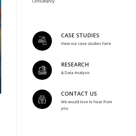
Consultancy
CASE STUDIES
View our case studies here
RESEARCH
& Data Analysis
CONTACT US
We would love to hear from
you.