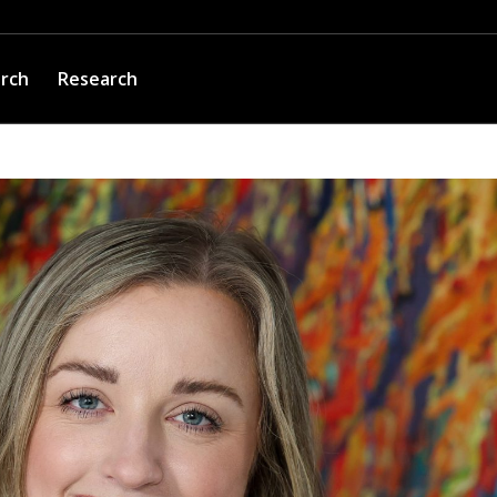
arch
Research