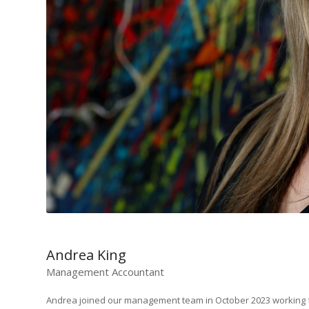
Andrea King
Management Accountant
Andrea joined our management team in October 2023 working fo