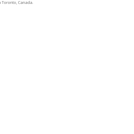
n Toronto, Canada.