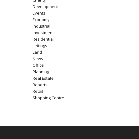
Charity
Development
Events
Economy
Industrial
Investment
Residential
Lettings
Land
News
Office
Planning
Real Estate
Reports
Retail
Shopping Centre