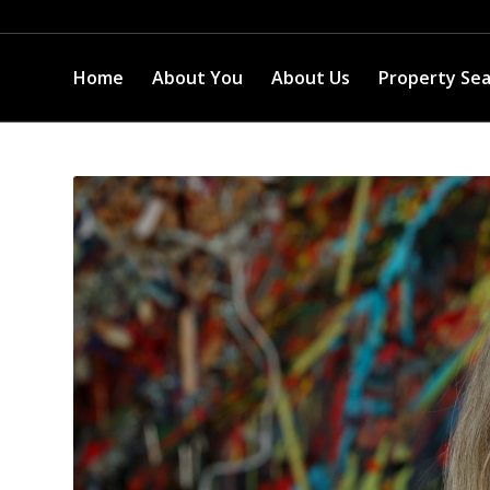
Home
About You
About Us
Property Se