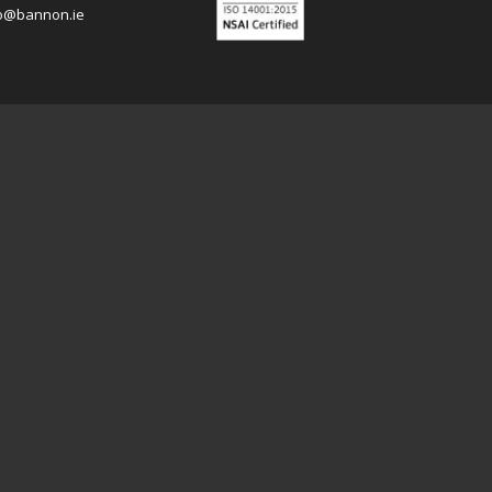
o@bannon.ie