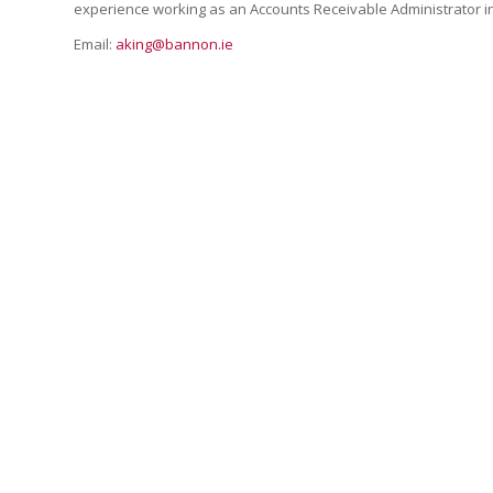
experience working as an Accounts Receivable Administrator i
Email:
aking@bannon.ie