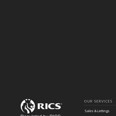
OUR SERVICES
Sales & Lettings