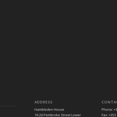
ADDRESS
CONTA
Hambleden House
Phone: +3
19-26 Pembroke Street Lower
Fax: +353 