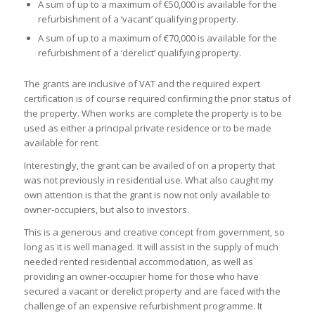
A sum of up to a maximum of €50,000 is available for the
refurbishment of a ‘vacant’ qualifying property.
A sum of up to a maximum of €70,000 is available for the
refurbishment of a ‘derelict’ qualifying property.
The grants are inclusive of VAT and the required expert
certification is of course required confirming the prior status of
the property. When works are complete the property is to be
used as either a principal private residence or to be made
available for rent.
Interestingly, the grant can be availed of on a property that
was not previously in residential use. What also caught my
own attention is that the grant is now not only available to
owner-occupiers, but also to investors.
This is a generous and creative concept from government, so
long as it is well managed. It will assist in the supply of much
needed rented residential accommodation, as well as
providing an owner-occupier home for those who have
secured a vacant or derelict property and are faced with the
challenge of an expensive refurbishment programme. It