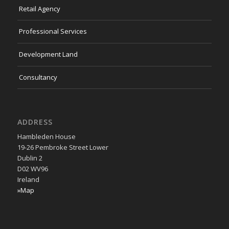
Retail Agency
Professional Services
Development Land
Consultancy
ADDRESS
Hambleden House
19-26 Pembroke Street Lower
Dublin 2
D02 WV96
Ireland
»Map