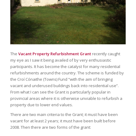
The
Vacant Property Refurbishment Grant
recently caught
my eye as I saw it being availed of by very enthusiastic
participants. It has become the catalyst for many residential
refurbishments around the country. The scheme is funded by
the Croí Cónaithe (Towns) Fund “with the aim of bringing
vacant and underused buildings back into residential use”.
From what I can see the Grant is particularly popular in
provincial areas where it is otherwise unviable to refurbish a
property due to lower end values.
There are two main criteria to the Grant; it must have been
vacant for at least 2 years; it must have been built before
2008. Then there are two forms of the grant: