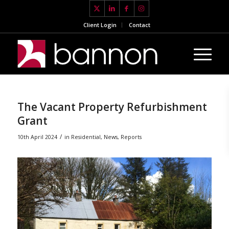
Client Login
Contact
The Vacant Property Refurbishment
Grant
/
10th April 2024
in
Residential
,
News
,
Reports