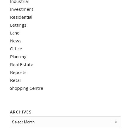
Industrial
Investment
Residential
Lettings
Land
News
Office
Planning
Real Estate
Reports
Retail
Shopping Centre
ARCHIVES