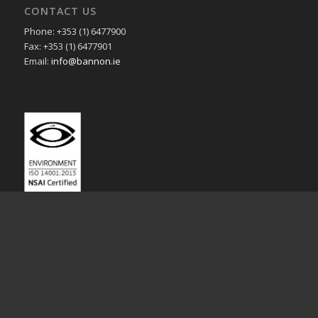
CONTACT US
Phone: +353 (1) 6477900
Fax: +353 (1) 6477901
Email:
info@bannon.ie