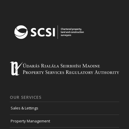
OUR SERVICES
Sales & Lettings
Property Management