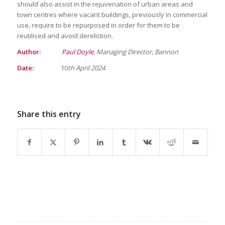
should also assist in the rejuvenation of urban areas and
town centres where vacant buildings, previously in commercial
use, require to be repurposed in order for them to be
reutilised and avoid dereliction.
Author:
Paul Doyle
, Managing Director, Bannon
Date:
10
th April 2024
Share this entry