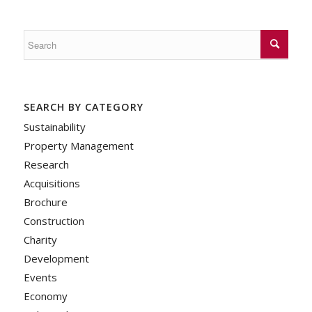
SEARCH BY CATEGORY
Sustainability
Property Management
Research
Acquisitions
Brochure
Construction
Charity
Development
Events
Economy