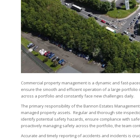
Commercial property management is a dynamic and fast-paced 
ensure the smooth and efficient operation of a large portfoli
across a portfolio and constantly face new challenges daily.
The primary responsibility of the Bannon Estates Management 
managed property assets. Regular and thorough site inspectio
identify potential safety hazards, ensure compliance with safety
proactively managing safety across the portfolio, the team cont
Accurate and timely reporting of accidents and incidents is c