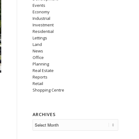
Events
Economy
Industrial
Investment
Residential
Lettings
Land
News
Office
Planning
Real Estate
Reports
Retail
Shopping Centre
ARCHIVES