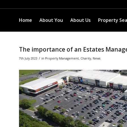
Home
About You
About Us
Property Se
The importance of an Estates Manag
/
7th July 2023
in
Property Management
,
Charity
,
News