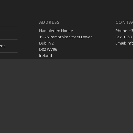
ADDRESS
CONTA
Hambleden House
Phone: +3
19-26 Pembroke Street Lower
Fax: +353 
Dublin 2
Email:
inf
ent
D02 WV96
Ireland
»Map
es