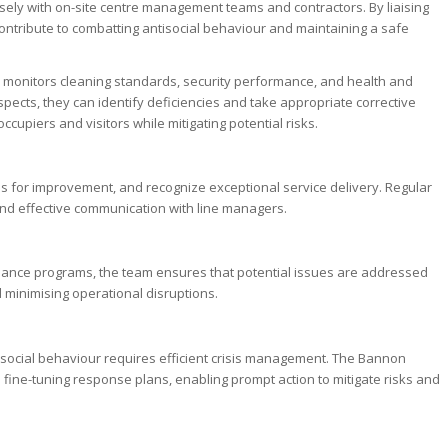
closely with on-site centre management teams and contractors. By liaising
ontribute to combatting antisocial behaviour and maintaining a safe
so monitors cleaning standards, security performance, and health and
spects, they can identify deficiencies and take appropriate corrective
ccupiers and visitors while mitigating potential risks.
as for improvement, and recognize exceptional service delivery. Regular
nd effective communication with line managers.
nance programs, the team ensures that potential issues are addressed
d minimising operational disruptions.
i-social behaviour requires efficient crisis management. The Bannon
fine-tuning response plans, enabling prompt action to mitigate risks and