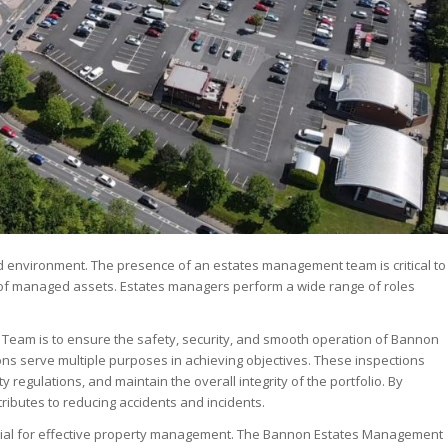
environment. The presence of an estates management team is critical to
o of managed assets. Estates managers perform a wide range of roles
Team is to ensure the safety, security, and smooth operation of Bannon
ns serve multiple purposes in achieving objectives. These inspections
 regulations, and maintain the overall integrity of the portfolio. By
ributes to reducing accidents and incidents.
rucial for effective property management. The Bannon Estates Management