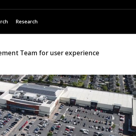
arch
Research
ement Team for user experience