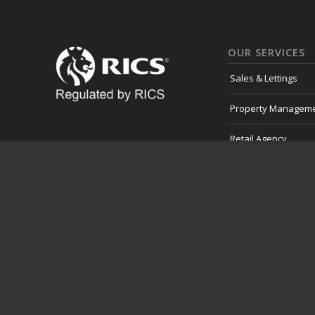
OUR SERVICES
Sales & Lettings
Property Managem
Retail Agency
Professional Servic
Development Land
Consultancy