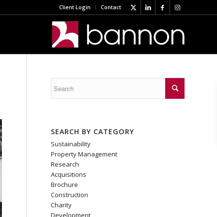
Client Login
Contact
SEARCH BY CATEGORY
Sustainability
Property Management
Research
Acquisitions
Brochure
Construction
Charity
Development