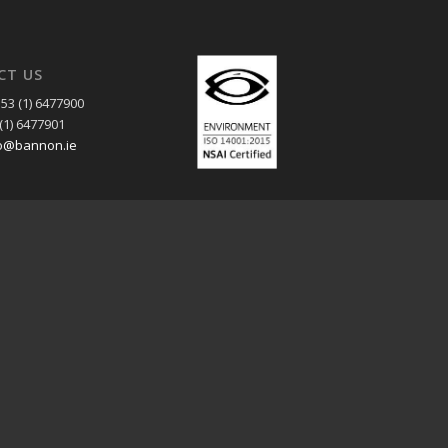
CT US
53 (1) 6477900
(1) 6477901
o@bannon.ie