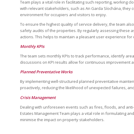
Team plays a vital role in facilitating such reporting, working 
with relevant stakeholders, such as An Garda Síochána, they c
environment for occupiers and visitors to enjoy.
To ensure the highest quality of service delivery, the team al
safety audits of the properties. By regularly assessing these a
actions. This helps to maintain a pleasant user experience for o
Monthly KPIs
The team sets monthly KPIs to track performance, identify are
discussions on KPI results allow for continuous improvement a
Planned Preventative Works
By implementing well-structured planned preventative mainte
proactively, reducing the likelihood of unexpected failures, an
Crisis Management
Dealing with unforeseen events such as fires, floods, and ant
Estates Management Team plays a vital role in formulating and 
minimise the impact on property stakeholders.