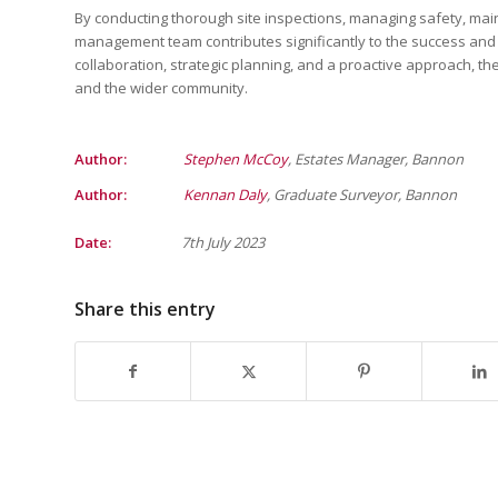
By conducting thorough site inspections, managing safety, mai
management team contributes significantly to the success and
collaboration, strategic planning, and a proactive approach, th
and the wider community.
Author:
Stephen McCoy
, Estates Manager, Bannon
Author:
Kennan Daly
, Graduate Surveyor, Bannon
Date:
7th July 2023
Share this entry