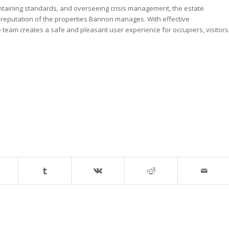
ntaining standards, and overseeing crisis management, the estate
 reputation of the properties Bannon manages. With effective
e team creates a safe and pleasant user experience for occupiers, visitors