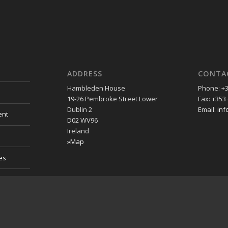
ADDRESS
CONTA
Hambleden House
Phone: +3
19-26 Pembroke Street Lower
Fax: +353 
Dublin 2
Email:
inf
ent
D02 WV96
Ireland
»Map
es