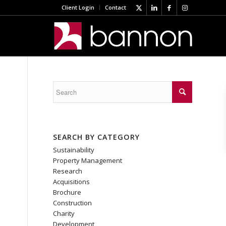
Client Login
Contact
SEARCH BY CATEGORY
Sustainability
Property Management
Research
Acquisitions
Brochure
Construction
Charity
Development