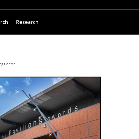
arch
Research
ng Centre