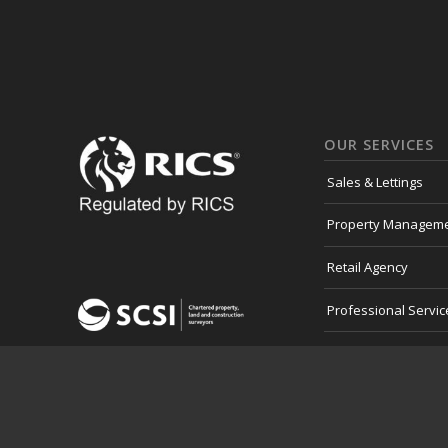
OUR SERVICES
Sales & Lettings
Property Managem
Retail Agency
Professional Servic
Development Land
Consultancy