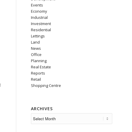
Events
Economy
Industrial
Investment
Residential
Lettings
Land
News
Office
Planning
Real Estate
Reports
Retail
g
Shopping Centre
ARCHIVES