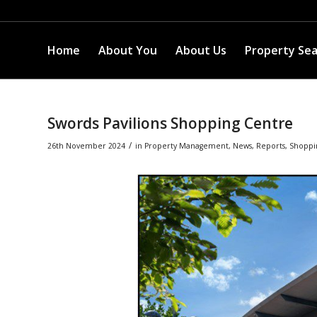
Home
About You
About Us
Property Se
Swords Pavilions Shopping Centre
/
26th November 2024
in
Property Management
,
News
,
Reports
,
Shoppi