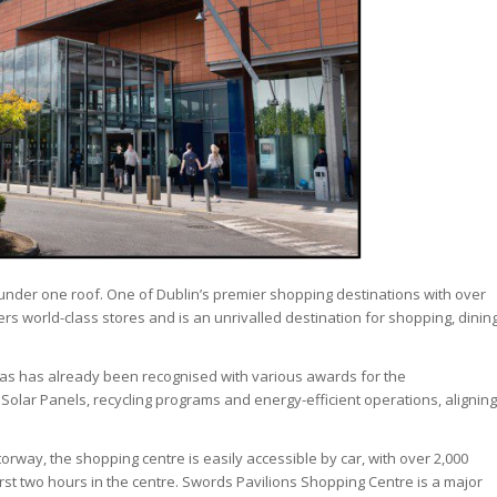
 under one roof. One of Dublin’s premier shopping destinations with over
ers world-class stores and is an unrivalled destination for shopping, dinin
 has has already been recognised with various awards for the
 Solar Panels, recycling programs and energy-efficient operations, aligning
torway, the shopping centre is easily accessible by car, with over 2,000
first two hours in the centre. Swords Pavilions Shopping Centre is a major