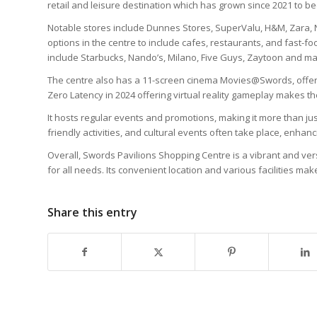
retail and leisure destination which has grown since 2021 to b
Notable stores include Dunnes Stores, SuperValu, H&M, Zara, N
options in the centre to include cafes, restaurants, and fast-fo
include Starbucks, Nando’s, Milano, Five Guys, Zaytoon and m
The centre also has a 11-screen cinema Movies@Swords, offeri
Zero Latency in 2024 offering virtual reality gameplay makes the 
It hosts regular events and promotions, making it more than jus
friendly activities, and cultural events often take place, enhan
Overall, Swords Pavilions Shopping Centre is a vibrant and vers
for all needs. Its convenient location and various facilities make
Share this entry