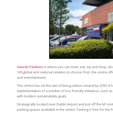
Swords Pavilions
is where you can meet, eat, sip and shop, all
100 global and national retailers to choose from, the centre off
and entertainment.
The centre has set the aim of being carbon neutral by 2030. It
implementation of a number of eco-friendly initiatives, such as
with modern sustainability goals.
Strategically located near Dublin Airport and just off the M1 mo
parking spaces available in the centre. Parking is free for the 