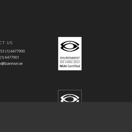
CT US
53 (1) 6477900
(1) 6477901
o@bannon.ie