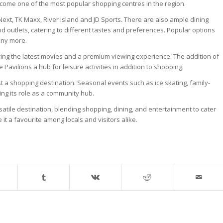
ecome one of the most popular shopping centres in the region.
ext, TK Maxx, River Island and JD Sports. There are also ample dining
od outlets, catering to different tastes and preferences. Popular options
any more.
ng the latest movies and a premium viewing experience. The addition of
Pavilions a hub for leisure activities in addition to shopping.
t a shopping destination. Seasonal events such as ice skating, family-
cing its role as a community hub.
atile destination, blending shopping, dining, and entertainment to cater
 it a favourite among locals and visitors alike.