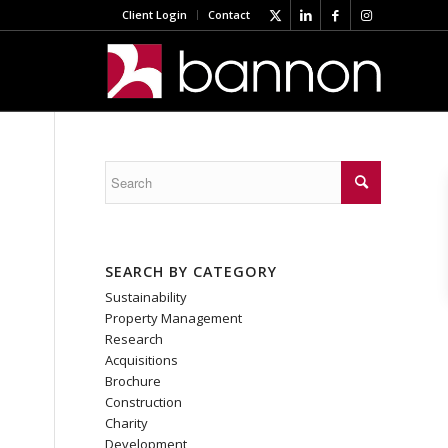
Client Login
Contact
SEARCH BY CATEGORY
Sustainability
Property Management
Research
Acquisitions
Brochure
Construction
Charity
Development