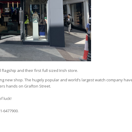
flagship and their first full sized Irish store.
ning new shop. The hugely popular and world’s largest watch company hav
ers hands on Grafton Street.
f luck!
1-6477900.