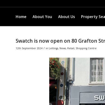
Home
About You
About Us
Property Se
Swatch is now open on 80 Grafton St
/
12th September 2024
in
Lettings
,
News
,
Retail
,
Shopping Centre