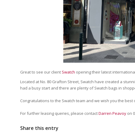
Great to see our client
Swatch
opening their latest international 
Located at No. 80 Grafton Street, Swatch have created a stun
had a busy start and there are plenty of Swatch bags in shopp
Congratulations to the Swatch team and we wish you the best o
For further leasing queries, please contact
Darren Peavoy
on 0
Share this entry