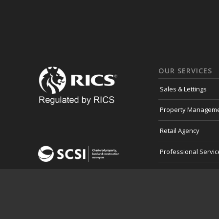
OUR SERVICES
Sales & Lettings
Property Managem
Retail Agency
Professional Servic
Development Land
Consultancy