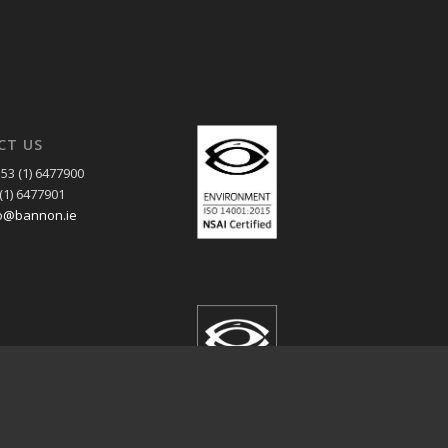
CT US
53 (1) 6477900
(1) 6477901
o@bannon.ie