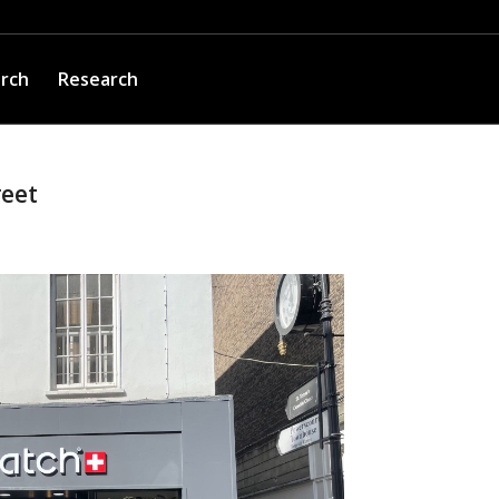
arch
Research
reet