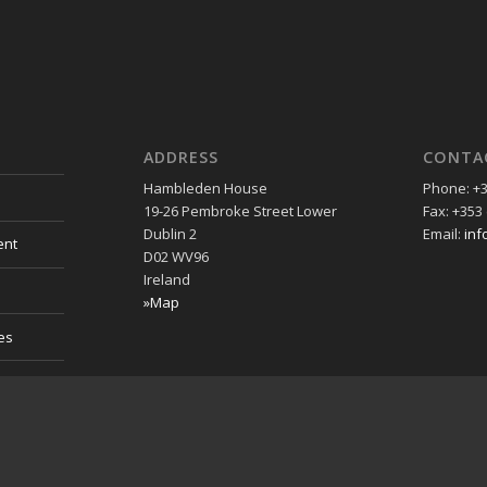
ADDRESS
CONTA
Hambleden House
Phone: +3
19-26 Pembroke Street Lower
Fax: +353 
Dublin 2
Email:
inf
ent
D02 WV96
Ireland
»Map
es