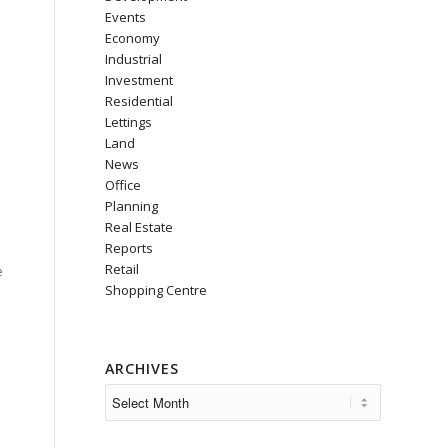
Events
Economy
Industrial
Investment
Residential
Lettings
Land
News
Office
Planning
Real Estate
Reports
Retail
e
Shopping Centre
ARCHIVES