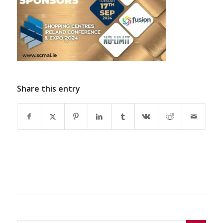
Share this entry