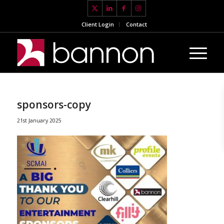
Client Login
Contact
sponsors-copy
21st January 2025