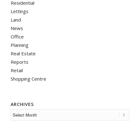
Residential
Lettings
Land
News
Office
Planning
Real Estate
Reports
Retail
Shopping Centre
ARCHIVES