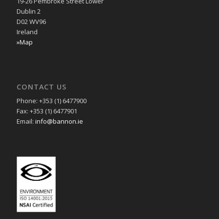
19-26 Pembroke Street Lower
Dublin 2
D02 WV96
Ireland
»Map
CONTACT US
Phone: +353 (1) 6477900
Fax: +353 (1) 6477901
Email:
info@bannon.ie