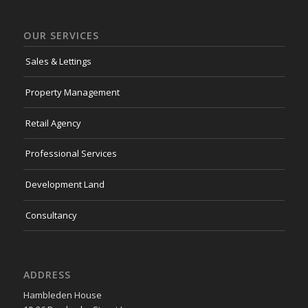
OUR SERVICES
Sales & Lettings
Property Management
Retail Agency
Professional Services
Development Land
Consultancy
ADDRESS
Hambleden House