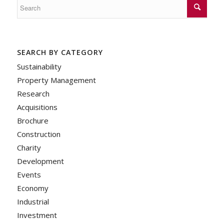
SEARCH BY CATEGORY
Sustainability
Property Management
Research
Acquisitions
Brochure
Construction
Charity
Development
Events
Economy
Industrial
Investment