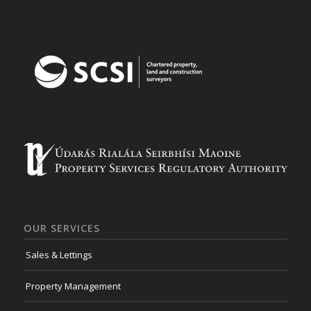
OUR SERVICES
Sales & Lettings
Property Management