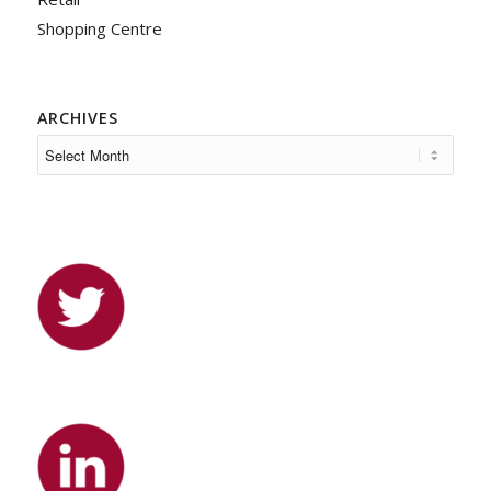
Shopping Centre
ARCHIVES