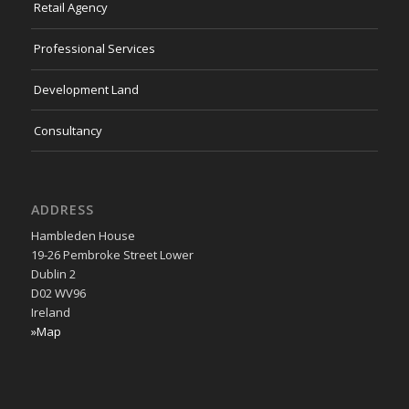
Retail Agency
Professional Services
Development Land
Consultancy
ADDRESS
Hambleden House
19-26 Pembroke Street Lower
Dublin 2
D02 WV96
Ireland
»Map