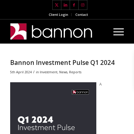
Client Login
Contact
Bannon Investment Pulse Q1 2024
/
5th April 2024
in
Investment
,
News
,
Reports
A