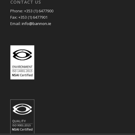
CONTACT US
Phone: +353 (1) 6477900
Fax: +353 (1) 6477901
Email:
info@bannon.ie