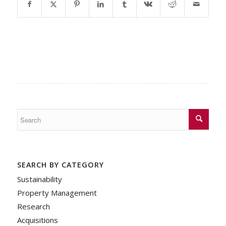
SEARCH BY CATEGORY
Sustainability
Property Management
Research
Acquisitions