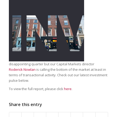
disappointing quarter but our Capital Markets director
Roderick Nowlan
is calling the bottom of the market at least in
terms of transactional activity. Check out our latest investment
pulse below.
To view the full report, please click
here
.
Share this entry