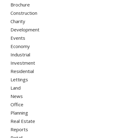
Brochure
Construction
Charity
Development
Events
Economy
Industrial
Investment
Residential
Lettings
Land
News
Office
Planning
Real Estate
Reports
Retail