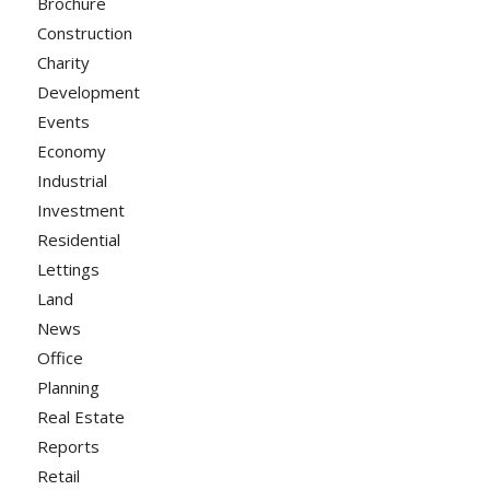
Brochure
Construction
Charity
Development
Events
Economy
Industrial
Investment
Residential
Lettings
Land
News
Office
Planning
Real Estate
Reports
Retail