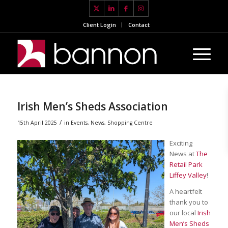
Client Login
Contact
Irish Men’s Sheds Association
/
15th April 2025
in
Events
,
News
,
Shopping Centre
Exciting
News at
The
Retail Park
Liffey Valley
!
A heartfelt
thank you to
our local
Irish
Men’s Sheds