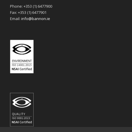
Phone: +353 (1) 6477900
Fax: +353 (1) 6477901
Email:
info@bannon.ie