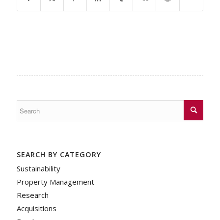
SEARCH BY CATEGORY
Sustainability
Property Management
Research
Acquisitions