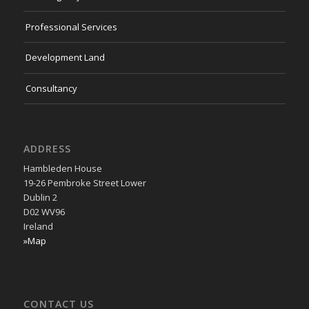
Professional Services
Development Land
Consultancy
ADDRESS
Hambleden House
19-26 Pembroke Street Lower
Dublin 2
D02 WV96
Ireland
»Map
CONTACT US