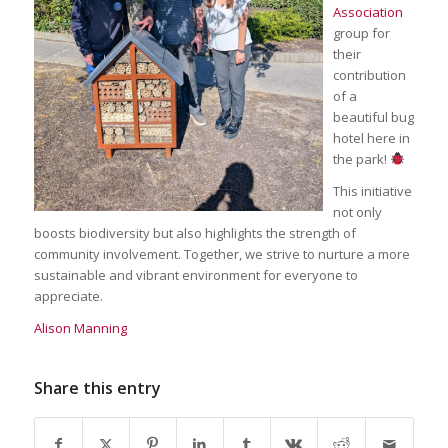
Association
group for
their
contribution
of a
beautiful bug
hotel here in
the park!
This initiative
not only
boosts biodiversity but also highlights the strength of
community involvement. Together, we strive to nurture a more
sustainable and vibrant environment for everyone to
appreciate.
Alison Manning
Share this entry