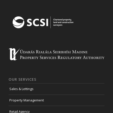
OUR SERVICES
Sales & Lettings
Property Management
Retail Agency