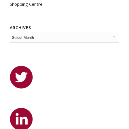
Shopping Centre
ARCHIVES