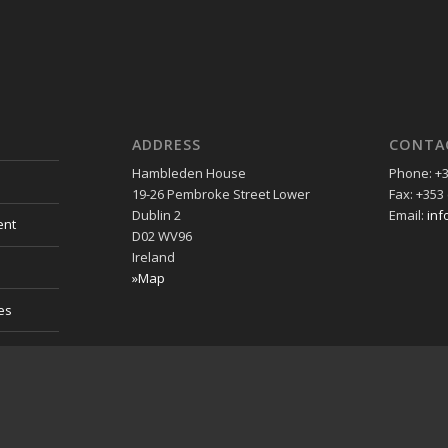
ADDRESS
CONTA
Hambleden House
Phone: +3
19-26 Pembroke Street Lower
Fax: +353 
Dublin 2
Email:
inf
ent
D02 WV96
Ireland
»Map
es