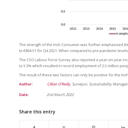
The strength of the Irish Consumer was further emphasised th
to €864.51 for Q4 2021. When compared to pre-pandemic levels 
The CSO Labour Force Survey also reported a year-on-year inc
to 5.3% which resulted in record employment of 2.5 million peop
The result of these two factors can only be positive for the Irish
Author:
Cillian O’Reilly
, Surveyor, Sustainability Manage
Date:
2nd
March 2022
Share this entry