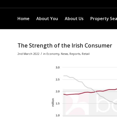
Home
About You
About Us
Property Se
The Strength of the Irish Consumer
/
2nd March 2022
in
Economy
,
News
,
Reports
,
Retail