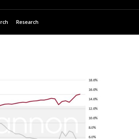
arch
Research