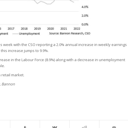
is week with the CSO reporting a 2.0% annual increase in weekly earnings
this increase jumps to 9.9%.
rease in the Labour Force (8.9%) along with a decrease in unemployment
le.
 retail market.
r, Bannon