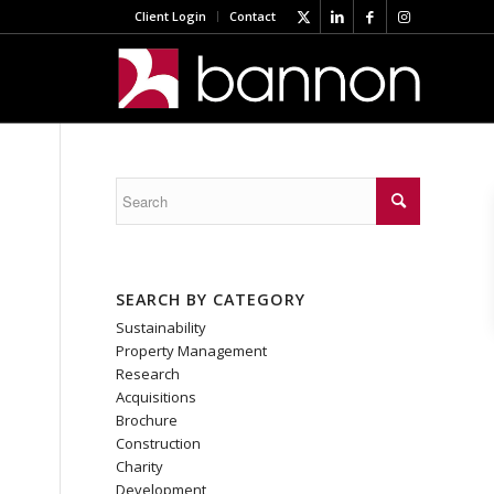
Client Login
Contact
SEARCH BY CATEGORY
Sustainability
Property Management
Research
Acquisitions
Brochure
Construction
Charity
Development