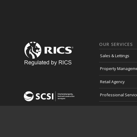
OUR SERVICES
Sales & Lettings
Property Managem
Retail Agency
Professional Servic
Development Land
Consultancy