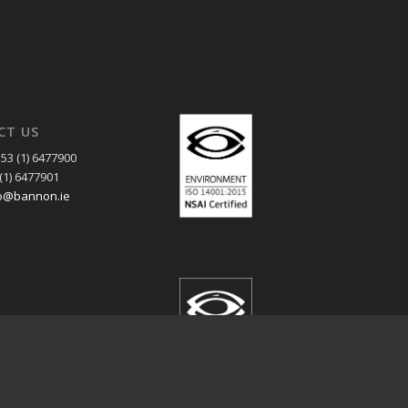
CT US
53 (1) 6477900
(1) 6477901
o@bannon.ie