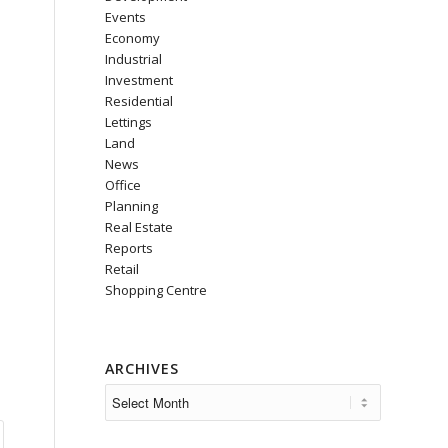
Events
Economy
Industrial
Investment
Residential
Lettings
Land
News
Office
Planning
Real Estate
Reports
Retail
Shopping Centre
ARCHIVES