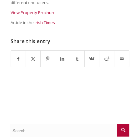
different end-users.
View Property Brochure
Article in the
Irish Times
Share this entry