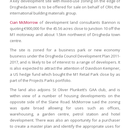
A key development site with mixed-use zoning on the edge of
Drogheda town is to be offered for sale on behalf of CRH, the
international building materials group.
Cian McMorrow
of development land consultants Bannon is
quoting €900,000 for the 45.56 acres close to Junction 10 off the
M1 motorway and about 1.5km northwest of Drogheda town
centre.
The site is zoned for a business park or new economy
business under the Drogheda Council Development Plan 2011-
2017, and is likely to be of interest to a range of developers. It
is also expected to attract the attention of Davidson Kempner,
a US hedge fund which bought the M1 Retail Park close by as
part of the Projects Parks portfolio.
The land also adjoins St Oliver Plunkett’s GAA club, and is
within view of a number of housing developments on the
opposite side of the Slane Road. McMorrow said the zoning
was quite broad allowing for uses such as offices,
warehousing, a garden centre, petrol station and hotel
development. There was also an opportunity for a purchaser
to create a master plan and identify the appropriate uses for