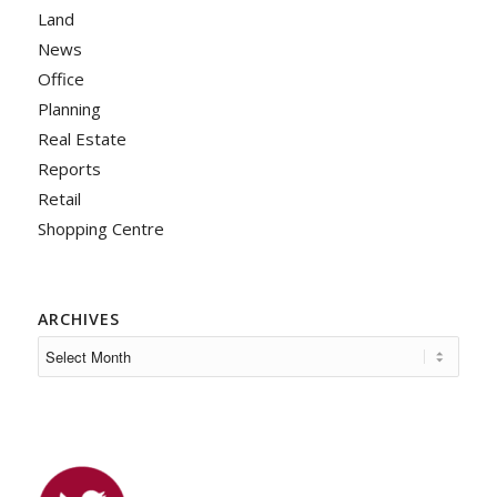
Land
News
Office
Planning
Real Estate
Reports
Retail
Shopping Centre
ARCHIVES