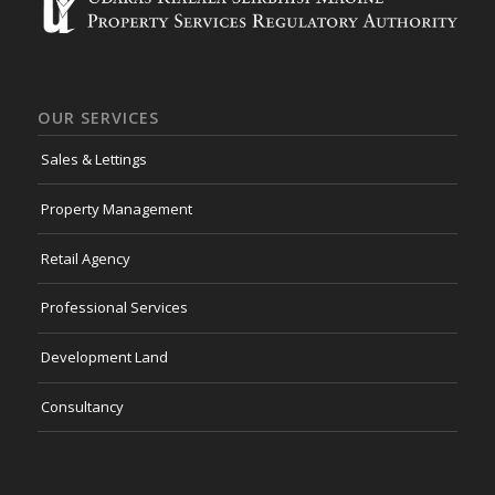
OUR SERVICES
Sales & Lettings
Property Management
Retail Agency
Professional Services
Development Land
Consultancy