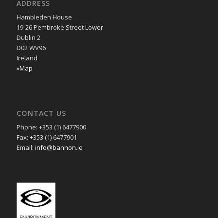
ADDRESS
Hambleden House
19-26 Pembroke Street Lower
Dublin 2
D02 WV96
Ireland
»Map
CONTACT US
Phone: +353 (1) 6477900
Fax: +353 (1) 6477901
Email:
info@bannon.ie