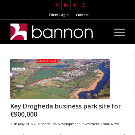
Client Login
Contact
Key Drogheda business park site for
€900,000
/
11th May 2016
in
Brochure
,
Development
,
Investment
,
Land
,
News