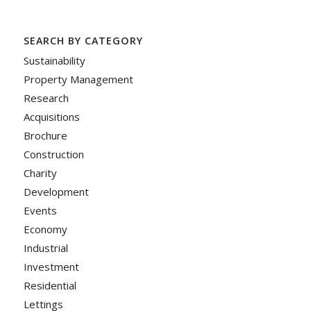
SEARCH BY CATEGORY
Sustainability
Property Management
Research
Acquisitions
Brochure
Construction
Charity
Development
Events
Economy
Industrial
Investment
Residential
Lettings