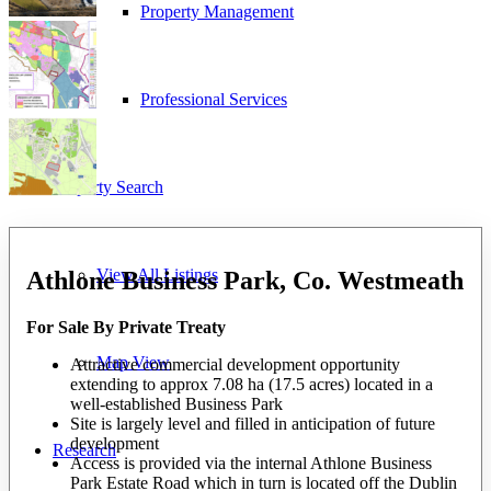
Property Management
Professional Services
Property Search
View All Listings
Athlone Business Park, Co. Westmeath
For Sale By Private Treaty
Map View
Attractive commercial development opportunity
extending to approx 7.08 ha (17.5 acres) located in a
well-established Business Park
Site is largely level and filled in anticipation of future
development
Research
Access is provided via the internal Athlone Business
Park Estate Road which in turn is located off the Dublin