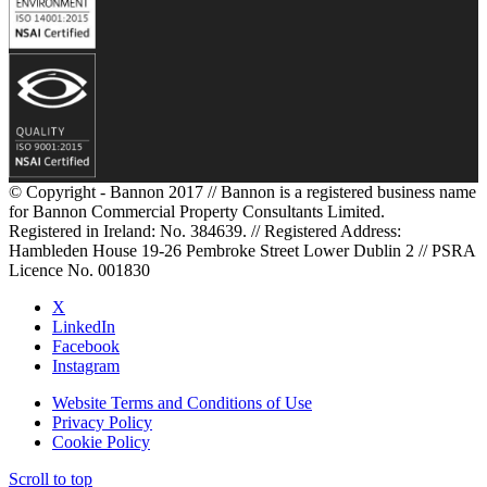
© Copyright - Bannon 2017 // Bannon is a registered business name
for Bannon Commercial Property Consultants Limited.
Registered in Ireland: No. 384639. // Registered Address:
Hambleden House 19-26 Pembroke Street Lower Dublin 2 // PSRA
Licence No. 001830
X
LinkedIn
Facebook
Instagram
Website Terms and Conditions of Use
Privacy Policy
Cookie Policy
Scroll to top