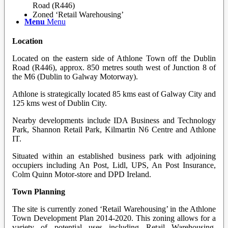
Road (R446)
Zoned ‘Retail Warehousing’
Menu
Menu
Location
Located on the eastern side of Athlone Town off the Dublin
Road (R446), approx. 850 metres south west of Junction 8 of
the M6 (Dublin to Galway Motorway).
Athlone is strategically located 85 kms east of Galway City and
125 kms west of Dublin City.
Nearby developments include IDA Business and Technology
Park, Shannon Retail Park, Kilmartin N6 Centre and Athlone
IT.
Situated within an established business park with adjoining
occupiers including An Post, Lidl, UPS, An Post Insurance,
Colm Quinn Motor-store and DPD Ireland.
Town Planning
The site is currently zoned ‘Retail Warehousing’ in the Athlone
Town Development Plan 2014-2020. This zoning allows for a
variety of potential uses including Retail Warehousing,