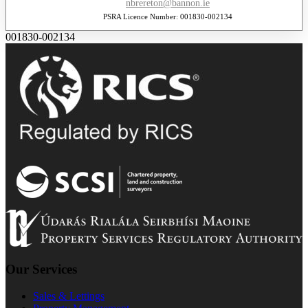
nbrereton@bannon.ie
PSRA Licence Number: 001830-002134
001830-002134
Our Services
Sales & Lettings