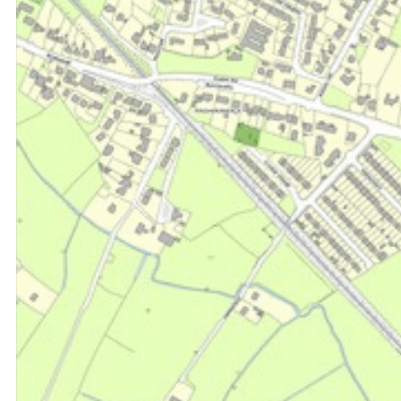
Sales & Lettings
Property Management
Retail Agency
Professional Services
Development Land