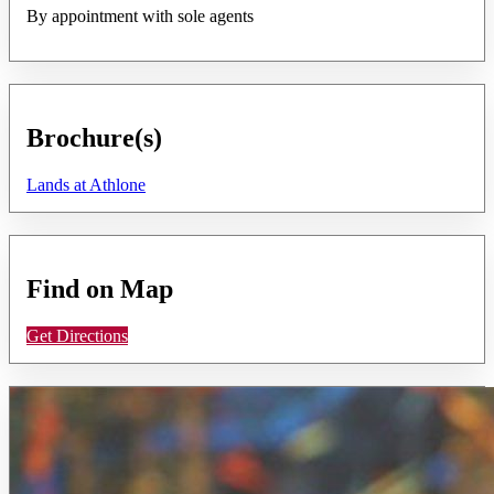
By appointment with sole agents
Brochure(s)
Lands at Athlone
Find on Map
Get Directions