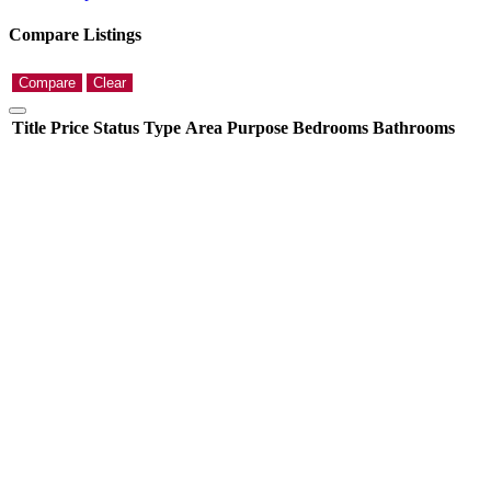
Compare Listings
Compare
Clear
Title
Price
Status
Type
Area
Purpose
Bedrooms
Bathrooms