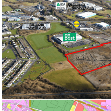
Investor
Retail Occupier
Office Occupier
Property Owners
Developer