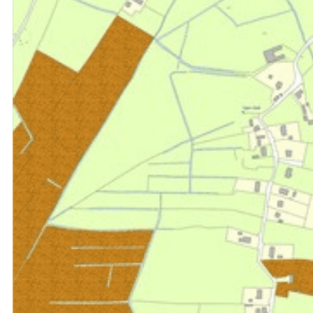
Consultancy
Research & Data Analysis
Offices
Investment
Retail
Case Studies