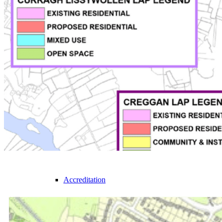
Bannon
Meet the Team
Join the team
Sustainability
Accreditation
Our Services