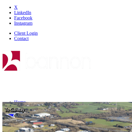
X
LinkedIn
Facebook
Instagram
Client Login
Contact
Home
About You