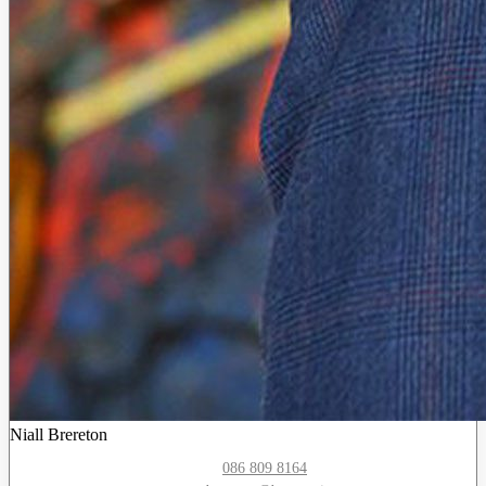
Niall Brereton
086 809 8164