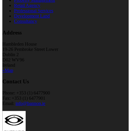
Property Management
Retail Agency
Professional Services
Development Land
Consultancy
Address
Hambleden House
19-26 Pembroke Street Lower
Dublin 2
D02 WV96
Ireland
»Map
Contact Us
Phone: +353 (1) 6477900
Fax: +353 (1) 6477901
Email:
info@bannon.ie