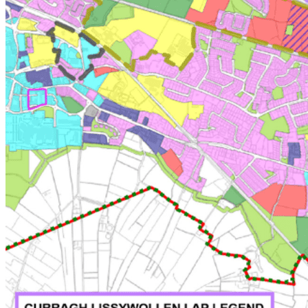
Land Owner
Lender & Finance
Work at Bannon
Media
About Us
About Us