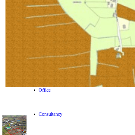
VIEW ALL
Retail
Investment
Office
Consultancy