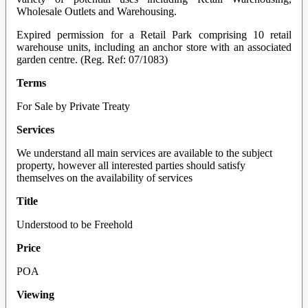
Wholesale Outlets and Warehousing.
Expired permission for a Retail Park comprising 10 retail
warehouse units, including an anchor store with an associated
garden centre. (Reg. Ref: 07/1083)
Terms
For Sale by Private Treaty
Services
We understand all main services are available to the subject
property, however all interested parties should satisfy
themselves on the availability of services
Title
Understood to be Freehold
Price
POA
Viewing