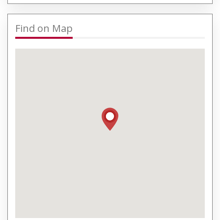
Find on Map