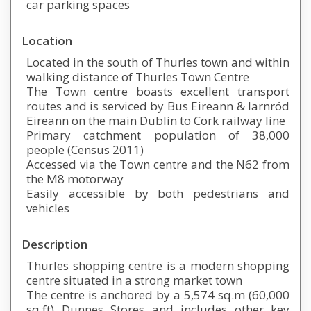
car parking spaces
Location
Located in the south of Thurles town and within
walking distance of Thurles Town Centre
The Town centre boasts excellent transport
routes and is serviced by Bus Eireann & Iarnród
Eireann on the main Dublin to Cork railway line
Primary catchment population of 38,000
people (Census 2011)
Accessed via the Town centre and the N62 from
the M8 motorway
Easily accessible by both pedestrians and
vehicles
Description
Thurles shopping centre is a modern shopping
centre situated in a strong market town
The centre is anchored by a 5,574 sq.m (60,000
sq.ft) Dunnes Stores and includes other key