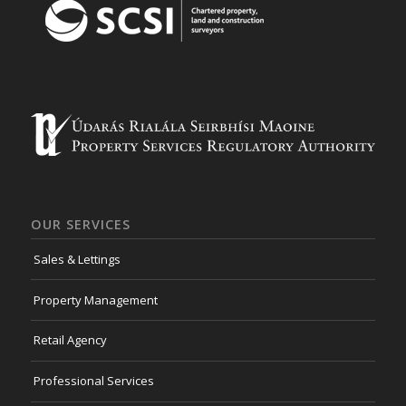
OUR SERVICES
Sales & Lettings
Property Management
Retail Agency
Professional Services