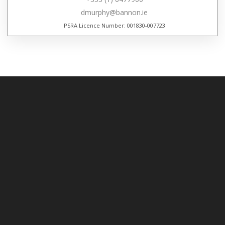
dmurphy@bannon.ie
PSRA Licence Number: 001830-007723