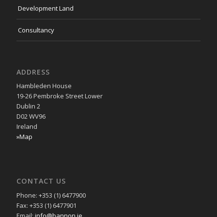
Development Land
Consultancy
ADDRESS
Hambleden House
19-26 Pembroke Street Lower
Dublin 2
D02 WV96
Ireland
»Map
CONTACT US
Phone: +353 (1) 6477900
Fax: +353 (1) 6477901
Email:
info@bannon.ie