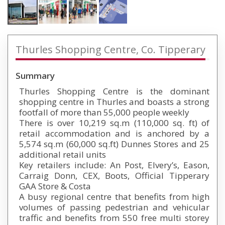
Thurles Shopping Centre, Co. Tipperary
Summary
Thurles Shopping Centre is the dominant
shopping centre in Thurles and boasts a strong
footfall of more than 55,000 people weekly
There is over 10,219 sq.m (110,000 sq. ft) of
retail accommodation and is anchored by a
5,574 sq.m (60,000 sq.ft) Dunnes Stores and 25
additional retail units
Key retailers include: An Post, Elvery’s, Eason,
Carraig Donn, CEX, Boots, Official Tipperary
GAA Store & Costa
A busy regional centre that benefits from high
volumes of passing pedestrian and vehicular
traffic and benefits from 550 free multi storey