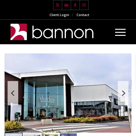
Client Login
Contact