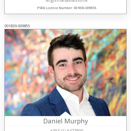
aogorman@bannon.ie
PSRA Licence Number: 001830-009855
001830-009855
Daniel Murphy
+353 (1) 6477900