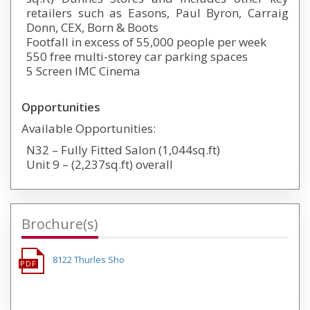
retailers such as Easons, Paul Byron, Carraig
Donn, CEX, Born & Boots
Footfall in excess of 55,000 people per week
550 free multi-storey car parking spaces
5 Screen IMC Cinema
Opportunities
Available Opportunities:
N32 – Fully Fitted Salon (1,044sq.ft)
Unit 9 – (2,237sq.ft) overall
Brochure(s)
8122 Thurles Sho