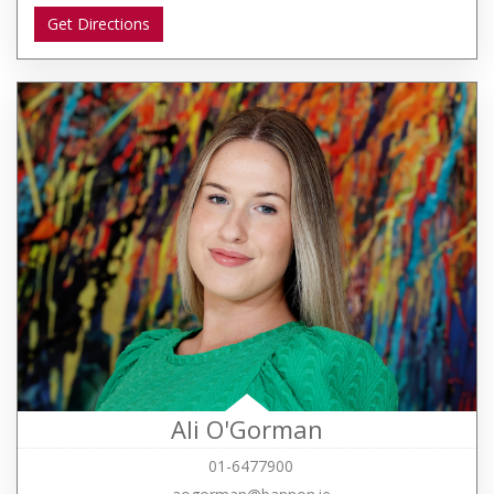
Get Directions
Ali O'Gorman
01-6477900