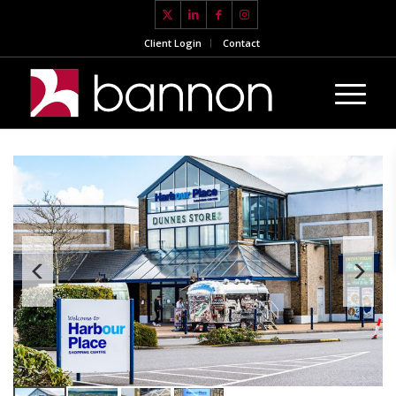
Client Login
Contact