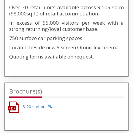
Over 30 retail units available across 9,105 sq.m
(98,000sq.ft) of retail accommodation.
In excess of 55,000 visitors per week with a
strong returning/loyal customer base.
750 surface car parking spaces
Located beside new 5 screen Omniplex cinema.
Quoting terms available on request.
Brochure(s)
8120 Harbour Pla