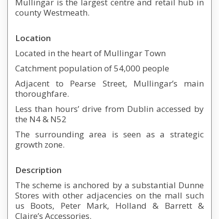
Mullingar is the largest centre and retail hub in
county Westmeath.
Location
Located in the heart of Mullingar Town
Catchment population of 54,000 people
Adjacent to Pearse Street, Mullingar’s main
thoroughfare.
Less than hours’ drive from Dublin accessed by
the N4 & N52
The surrounding area is seen as a strategic
growth zone.
Description
The scheme is anchored by a substantial Dunne
Stores with other adjacencies on the mall such
us Boots, Peter Mark, Holland & Barrett &
Claire’s Accessories.