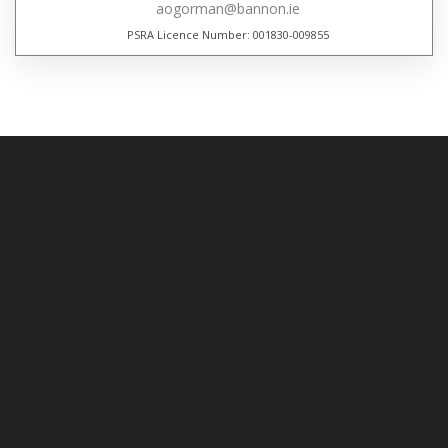
aogorman@bannon.ie
PSRA Licence Number: 001830-009855