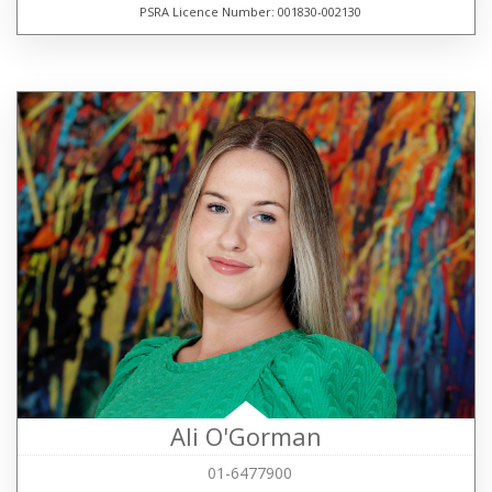
PSRA Licence Number: 001830-002130
Ali O'Gorman
01-6477900