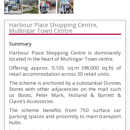
Harbour Place Shopping Centre,
Mullingar Town Centre
Summary
Harbour Place Shopping Centre is dominantly
located in the heart of Mullingar Town centre.
Offering approx. 9,105 sq.m (98,000 sq.ft) of
retail accommodation across 30 retail units.
The scheme is anchored by a substantial Dunnes
Stores with other adjacencies on the mall such
us Boots, Peter Mark, Holland & Barrett &
Claire’s Accessories.
The scheme benefits from 750 surface car
parking spaces and proximity to main transport
hubs.