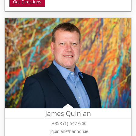
Get Directions
James Quinlan
+353 (1) 6477900
jquinlan@bannon.ie