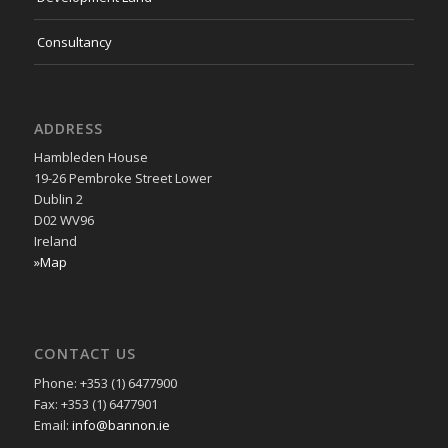
Consultancy
ADDRESS
Hambleden House
19-26 Pembroke Street Lower
Dublin 2
D02 WV96
Ireland
»Map
CONTACT US
Phone: +353 (1) 6477900
Fax: +353 (1) 6477901
Email:
info@bannon.ie