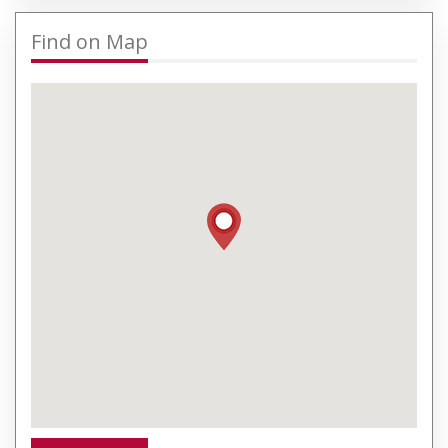
Find on Map