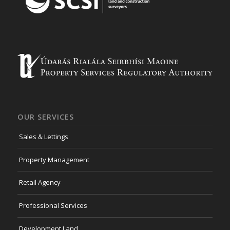
OUR SERVICES
Sales & Lettings
Property Management
Retail Agency
Professional Services
Development Land