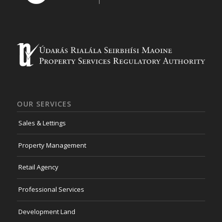
OUR SERVICES
Sales & Lettings
Property Management
Retail Agency
Professional Services
Development Land