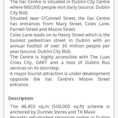
The Ilac Centre is situated in Dublin City Centre
where 660,000 people visit daily (source: Dublin
City Bid).
Situated near O’Connell Street, the Ilac Centre
has entrances from Mary Street, Coles Lane,
Parnell Street and Moore Street.
Coles Lane leads on to Henry Street which is the
busiest pedestrian street in Dublin with an
annual footfall of over 30 million people per
year (source: Dublin City Bid).
The Centre is highly accessible with The Luas
Cross City, DART and a host of Dublin Bus
services on its doorstep.
A major tourist attraction is under development
opposite the Ilac Centre’s Moore Street
entrance.
Description
The 46,450 sq.m (500,000 sq.ft) scheme is
anchored by Dunnes Stores and TK Maxx
Recently refurbished shopping centre in Dublin