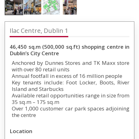
Ilac Centre, Dublin 1
46,450 sq.m (500,000 sq.ft) shopping centre in
Dublin’s City Centre
Anchored by Dunnes Stores and TK Maxx store
with over 80 retail units
Annual footfall in excess of 16 million people
Key tenants include: Foot Locker, Boots, River
Island and Starbucks
Available retail opportunities range in size from
35 sq.m – 175 sq.m
Over 1,000 customer car park spaces adjoining
the centre
Location