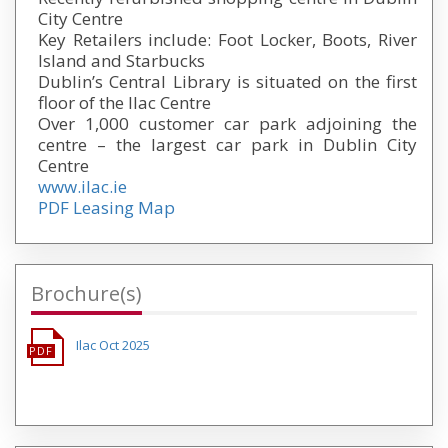
City Centre
Key Retailers include: Foot Locker, Boots, River
Island and Starbucks
Dublin’s Central Library is situated on the first
floor of the Ilac Centre
Over 1,000 customer car park adjoining the
centre – the largest car park in Dublin City
Centre
www.ilac.ie
PDF Leasing Map
Brochure(s)
Ilac Oct 2025