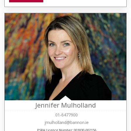
Jennifer Mulholland
01-6477900
jmulholland@bannon.ie
PSRA Licence Number: 001830-002156