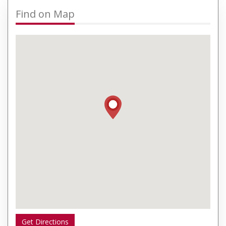
Find on Map
Get Directions