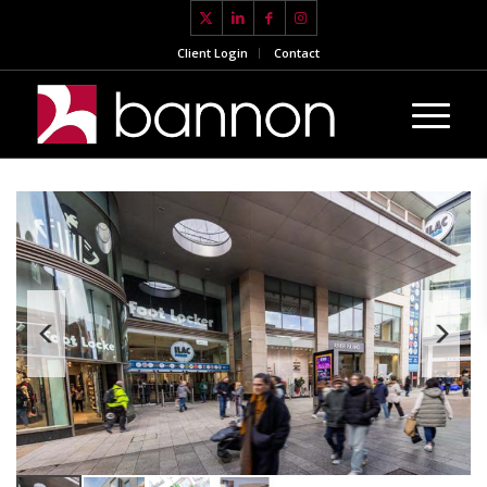
Client Login
Contact