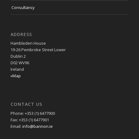
Consultancy
ADDRESS
Hambleden House
19-26 Pembroke Street Lower
Dublin 2
D02 WV96
Ireland
»Map
CONTACT US
Phone: +353 (1) 6477900
Fax: +353 (1) 6477901
Email:
info@bannon.ie