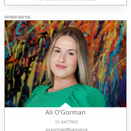
001830-002156
Ali O'Gorman
01-6477900
aogorman@bannon.ie