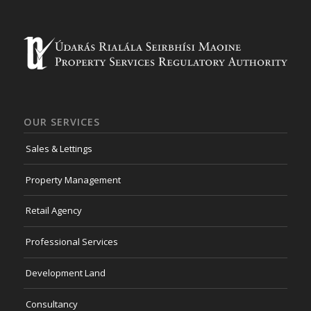
OUR SERVICES
Sales & Lettings
Property Management
Retail Agency
Professional Services
Development Land
Consultancy