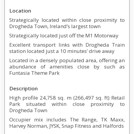
Location
Strategically located within close proximity to
Drogheda Town, Ireland’s largest town
Strategically located just off the M1 Motorway
Excellent transport links with Drogheda Train
station located just a 10 minutes’ drive away
Located in a densely populated area, offering an
abundance of amenities close by such as
Funtasia Theme Park
Description
High profile 24,758 sq. m (266,497 sq. ft) Retail
Park situated within close proximity to
Drogheda Town
Occupier mix includes The Range, TK Maxx,
Harvey Norman, JYSK, Snap Fitness and Halfords