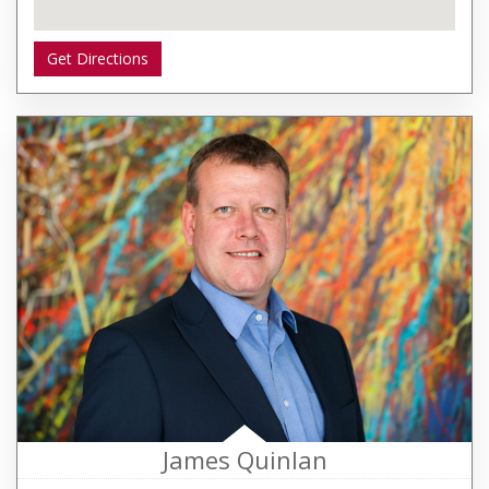
Get Directions
James Quinlan