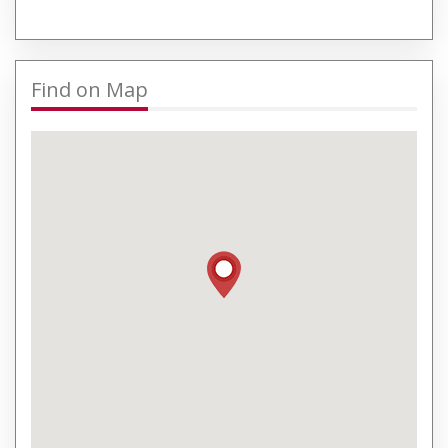
Find on Map