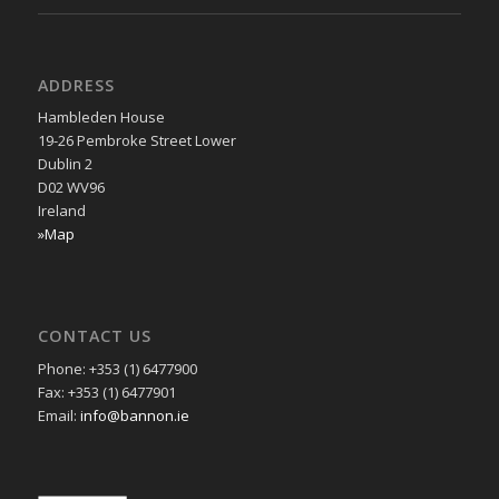
ADDRESS
Hambleden House
19-26 Pembroke Street Lower
Dublin 2
D02 WV96
Ireland
»Map
CONTACT US
Phone: +353 (1) 6477900
Fax: +353 (1) 6477901
Email:
info@bannon.ie