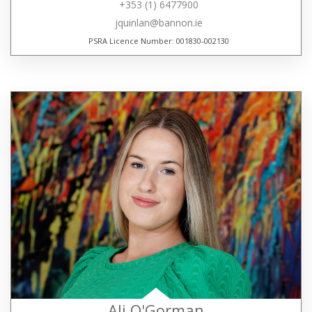
+353 (1) 6477900
jquinlan@bannon.ie
PSRA Licence Number: 001830-002130
Ali O'Gorman