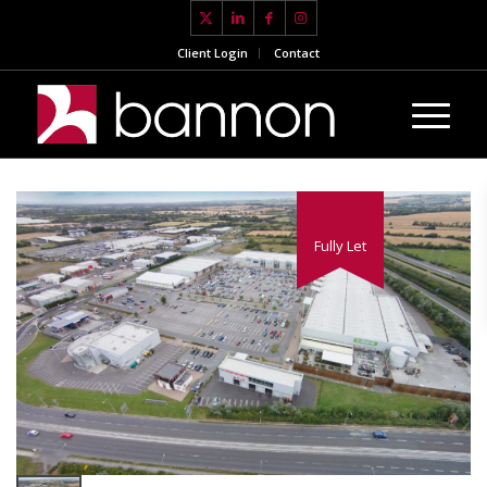
Client Login
Contact
Fully Let