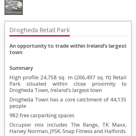
Drogheda Retail Park
An opportunity to trade within Ireland’s largest
town
Summary
High profile 24,758 sq. m (266,497 sq. ft) Retail
Park situated within close proximity to
Drogheda Town, Ireland’s largest town
Drogheda Town has a core catchment of 44,135
people
982 free carparking spaces
Occupier mix includes The Range, TK Maxx,
Harvey Norman, JYSK, Snap Fitness and Halfords