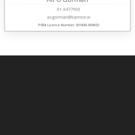
01-6477900
aogorman@bannon.ie
PSRA Licence Number: 001830-009855